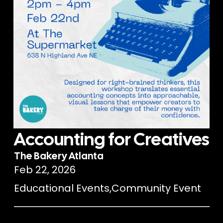
Accounting for Creatives
The Bakery Atlanta
Feb 22, 2026
Educational Events
,
Community Event