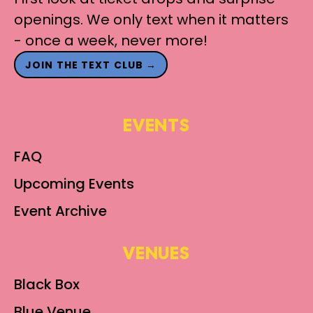
openings. We only text when it matters
- once a week, never more!
JOIN THE TEXT CLUB →
EVENTS
FAQ
Upcoming Events
Event Archive
VENUES
Black Box
Blue Venue