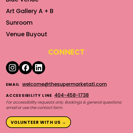
Art Gallery A + B
Sunroom
Venue Buyout
CONNECT
welcome@thesupermarketatl.com
EMAIL
404-458-1738
ACCESSIBILITY LINE
For accessibility requests only. Bookings & general questions:
email or use the contact form.
VOLUNTEER WITH US →