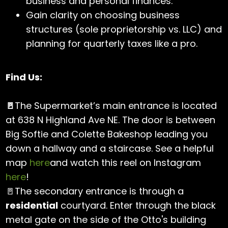
business and personal finances.
Gain clarity on choosing business
structures (sole proprietorship vs. LLC) and
planning for quarterly taxes like a pro.
Find Us:
🚪
The Supermarket’s main entrance is located
at 638 N Highland Ave NE. The door is between
Big Softie and Colette Bakeshop leading you
down a hallway and a staircase. See a helpful
map
here
and watch this reel on Instagram
here
!
🚪The secondary entrance is through a
residential
courtyard. Enter through the black
metal gate on the side of the Otto's building