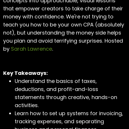
concepts into approachable, visual lessons
that empower creators to take charge of their
money with confidence. We're not trying to
teach you how to be your own CPA (absolutely
not), but understanding the money side helps
you plan and avoid terrifying surprises. Hosted
by
Sarah Lawrence
.
Key Takeaways:
Understand the basics of taxes,
deductions, and profit-and-loss
statements through creative, hands-on
activities.
Learn how to set up systems for invoicing,
tracking expenses, and separating