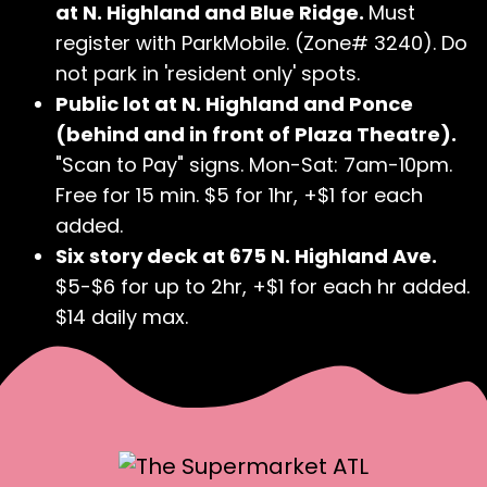
at N. Highland and Blue Ridge.
Must
register with ParkMobile. (Zone# 3240). Do
not park in 'resident only' spots.
Public lot at N. Highland and Ponce
(behind and in front of Plaza Theatre).
"Scan to Pay" signs. Mon-Sat: 7am-10pm.
Free for 15 min. $5 for 1hr, +$1 for each
added.
Six story deck at 675 N. Highland Ave.
$5-$6 for up to 2hr, +$1 for each hr added.
$14 daily max.