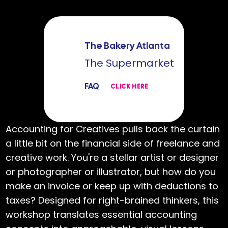
The Bakery Atlanta
The Supermarket
FAQ
CLICK HERE
Accounting for Creatives pulls back the curtain
a little bit on the financial side of freelance and
creative work. You're a stellar artist or designer
or photographer or illustrator, but how do you
make an invoice or keep up with deductions to
taxes? Designed for right-brained thinkers, this
workshop translates essential accounting