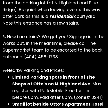
from the parking lot (at N. Highland and Blue
Ridge). Be quiet when leaving events this way
after dark as this is a
residential
courtyard.
Note this entrance has a few stairs.
♿ Need no stairs? We got you! Signage is in the
works but, in the meantime, please call The
Supermarket team to be escorted to the back
entrance. (404) 458-1738.
🚗Nearby Parking and Prices:
Limited Parking spots in front of The
Shops at Otto's on N. Highland Ave.
Must
register with ParkMobile. Free for 1 hr
before 6pm. Paid after 6pm. (Zone# 3241)
Small lot beside Otto’s Apartment Hotel