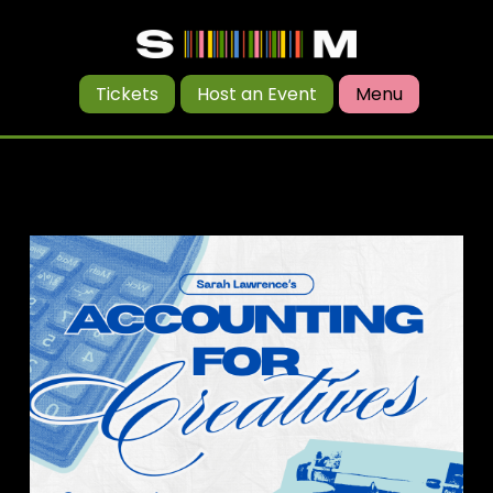
Tickets
Host an Event
Menu