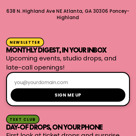
638 N. Highland Ave NE
Atlanta, GA 30306
Poncey-
Highland
NEWSLETTER
MONTHLY DIGEST, IN YOUR INBOX
Upcoming events, studio drops, and
late-call openings!
SIGN ME UP
TEXT CLUB
DAY-OF DROPS, ON YOUR PHONE
First look at ticket drops and surprise