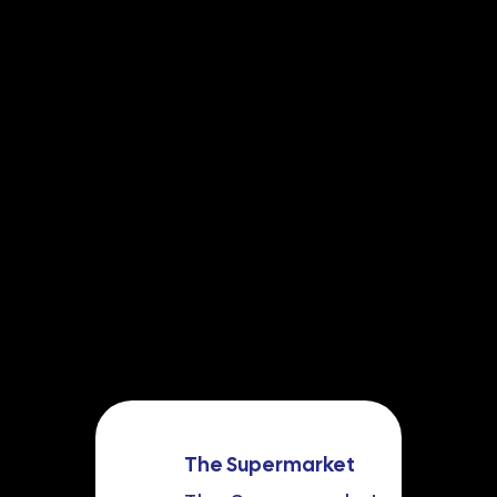
The Supermarket