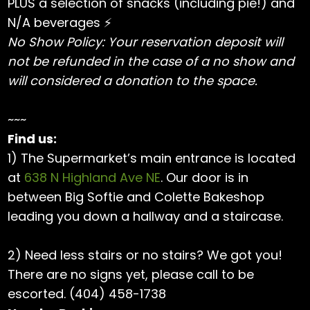
PLUS a selection of snacks (including pie!) and
N/A beverages ⚡️
No Show Policy: Your reservation deposit will
not be refunded in the case of a no show and
will considered a donation to the space.
~~~
Find us:
1) The Supermarket’s main entrance is located
at
638 N Highland Ave NE
. Our door is in
between Big Softie and Colette Bakeshop
leading you down a hallway and a staircase.
2) Need less stairs or no stairs? We got you!
There are no signs yet, please call to be
escorted. (404) 458-1738