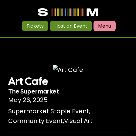
Tickets
Host an Event
Menu
Art Cafe
The Supermarket
May 26, 2025
Supermarket Staple Event
,
Community Event
,
Visual Art