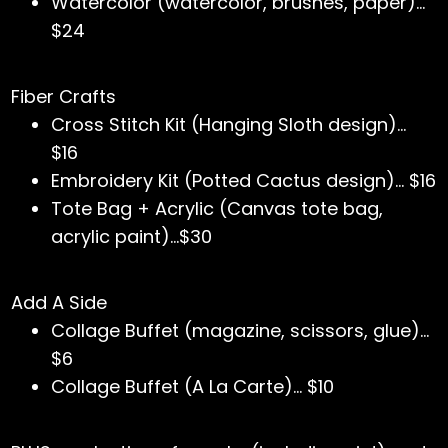
Watercolor (watercolor, brushes, paper)…
$24
Fiber Crafts
Cross Stitch Kit (Hanging Sloth design)…
$16
Embroidery Kit (Potted Cactus design)… $16
Tote Bag + Acrylic (Canvas tote bag,
acrylic paint)...$30
Add A Side
Collage Buffet (magazine, scissors, glue)…
$6
Collage Buffet (A La Carte)... $10