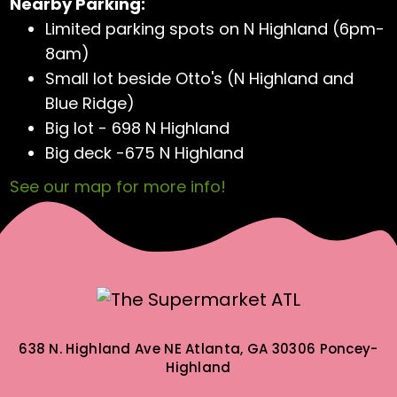
Nearby Parking:
Limited parking spots on N Highland (6pm-
8am)
Small lot beside Otto's (N Highland and
Blue Ridge)
Big lot - 698 N Highland
Big deck -675 N Highland
See our map for more info!
638 N. Highland Ave NE
Atlanta, GA 30306
Poncey-
Highland