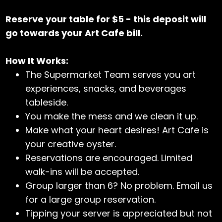
Reserve your table for $5 - this deposit will
go towards your Art Cafe bill.
How It Works:
The Supermarket Team serves you art
experiences, snacks, and beverages
tableside.
You make the mess and we clean it up.
Make what your heart desires! Art Cafe is
your creative oyster.
Reservations are encouraged. Limited
walk-ins will be accepted.
Group larger than 6? No problem. Email us
for a large group reservation.
Tipping your server is appreciated but not