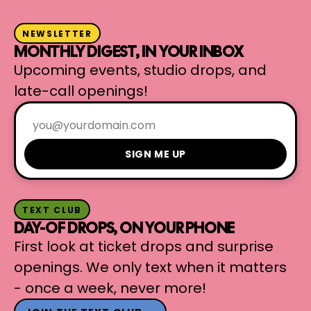
NEWSLETTER
MONTHLY DIGEST, IN YOUR INBOX
Upcoming events, studio drops, and
late-call openings!
SIGN ME UP
TEXT CLUB
DAY-OF DROPS, ON YOUR PHONE
First look at ticket drops and surprise
openings. We only text when it matters
- once a week, never more!