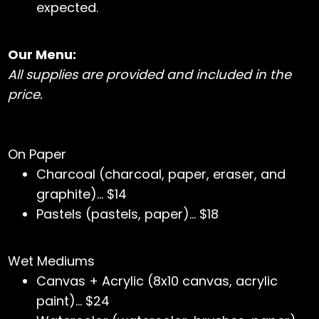
expected.
Our Menu:
All supplies are provided and included in the
price.
On Paper
Charcoal (charcoal, paper, eraser, and
graphite)… $14
Pastels (pastels, paper)… $18
Wet Mediums
Canvas + Acrylic (8x10 canvas, acrylic
paint)… $24