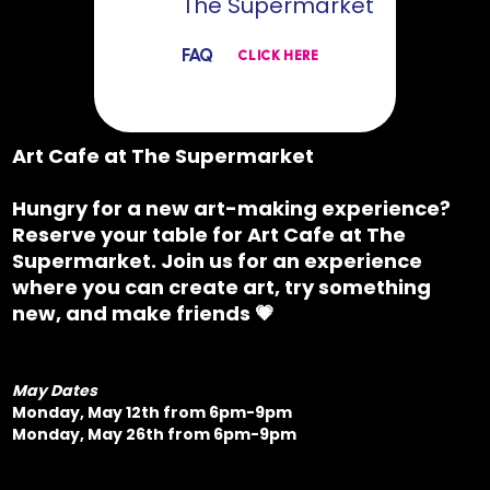
The Supermarket
FAQ
CLICK HERE
Art Cafe at The Supermarket
Hungry for a new art-making experience?
Reserve your table for
Art Cafe at The
Supermarket.
Join us for an experience
where you can create art, try something
new, and make friends 💗
May Dates
Monday, May 12th from 6pm-9pm
Monday, May 26th from 6pm-9pm