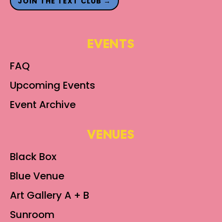
JOIN THE TEXT CLUB →
EVENTS
FAQ
Upcoming Events
Event Archive
VENUES
Black Box
Blue Venue
Art Gallery A + B
Sunroom