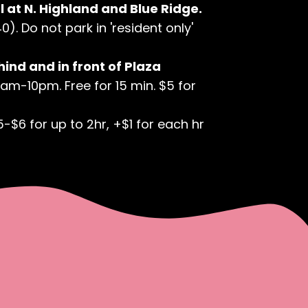
 at N. Highland and Blue Ridge.
). Do not park in 'resident only'
hind and in front of Plaza
7am-10pm. Free for 15 min. $5 for
5-$6 for up to 2hr, +$1 for each hr