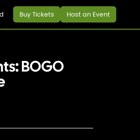
ed
Buy
Tickets
Host an Event
nts: BOGO
e