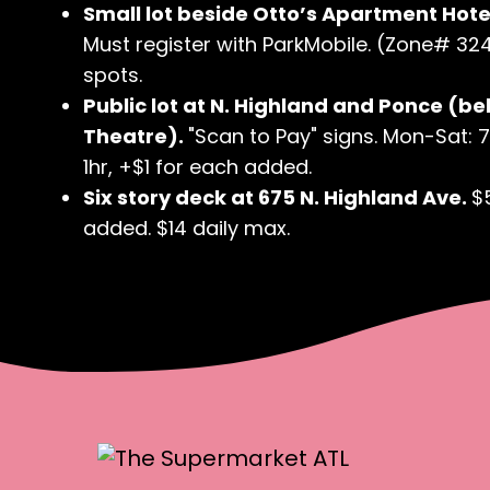
Small lot beside Otto’s Apartment Hotel
Must register with ParkMobile. (Zone# 3240
spots.
Public lot at N. Highland and Ponce (be
Theatre).
"Scan to Pay" signs. Mon-Sat: 
1hr, +$1 for each added.
Six story deck at 675 N. Highland Ave.
$
added. $14 daily max.