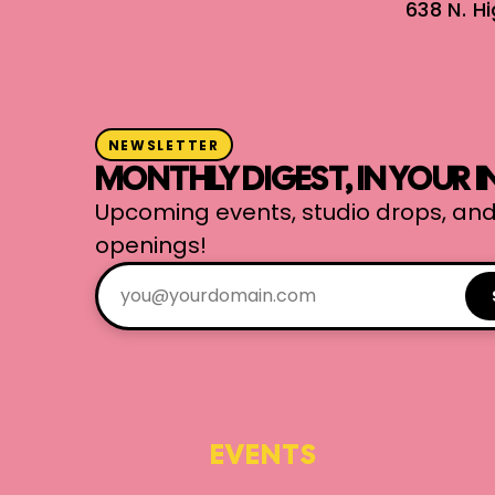
638 N. H
NEWSLETTER
MONTHLY DIGEST, IN YOUR 
Upcoming events, studio drops, and
openings!
EVENTS