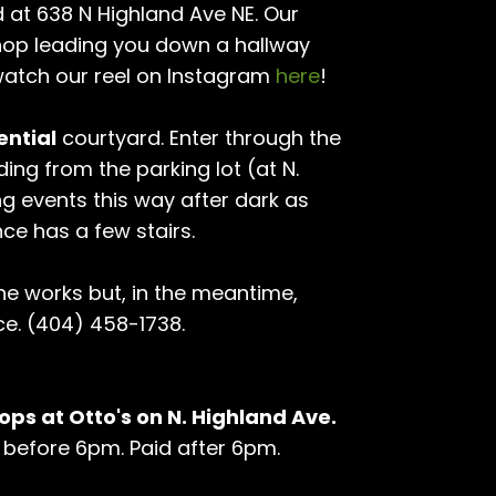
 at 638 N Highland Ave NE. Our
hop leading you down a hallway
atch our reel on Instagram
here
!
ential
courtyard. Enter through the
ding from the parking lot (at N.
ng events this way after dark as
nce has a few stairs.
the works but, in the meantime,
ce. (404) 458-1738.
ops at Otto's on N. Highland Ave.
hr before 6pm. Paid after 6pm.