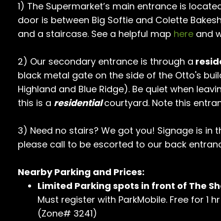
1) The Supermarket’s main entrance is located
door is between Big Softie and Colette Bakes
and a staircase. See a helpful map
here
and w
2) Our secondary entrance is through a
resid
black metal gate on the side of the Otto's buil
Highland and Blue Ridge). Be quiet when leavi
this is a
residential
courtyard. Note this entra
3) Need no stairs? We got you! Signage is in 
please call to be escorted to our back entran
Nearby Parking and Prices:
Limited Parking spots in front of The Sh
Must register with ParkMobile. Free for 1 
(Zone# 3241)