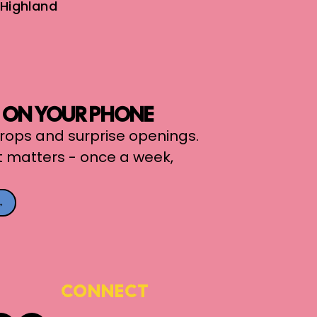
Highland
, ON YOUR PHONE
 drops and surprise openings.
t matters - once a week,
→
CONNECT