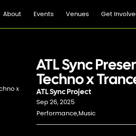
About
Events
Venues
Get Involv
ATL Sync Prese
Techno x Tranc
ATL Sync Project
Sep 26, 2025
Performance
,
Music