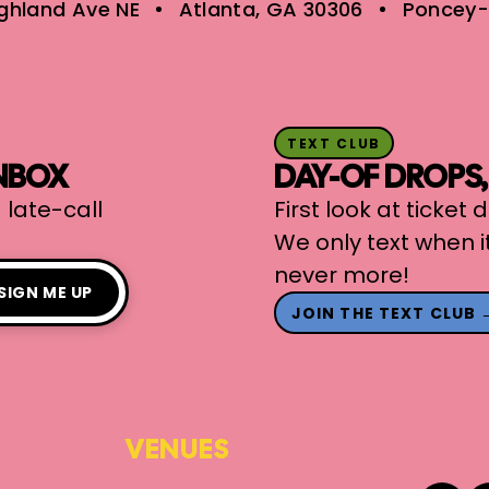
ighland Ave NE
Atlanta, GA 30306
Poncey-
TEXT CLUB
INBOX
DAY-OF DROPS
 late-call
First look at ticket
We only text when i
never more!
SIGN ME UP
JOIN THE TEXT CLUB 
VENUES