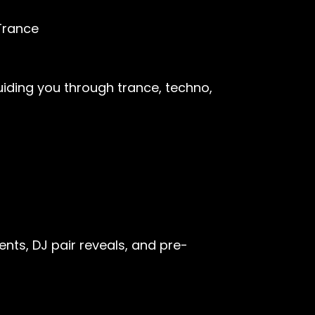
Trance
uiding you through trance, techno,
nts, DJ pair reveals, and pre-