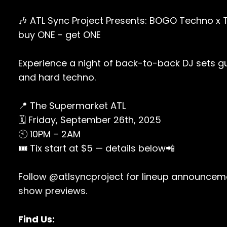
🎶 ATL Sync Project Presents: BOGO Techno x 
buy ONE - get ONE
Experience a night of back-to-back DJ sets g
and hard techno.
📍 The Supermarket ATL
🗓 Friday, September 26th, 2025
🕙 10PM – 2AM
🎟 Tix start at $5 — details below📲
Follow @atlsyncproject for lineup announceme
show previews.
Find Us: