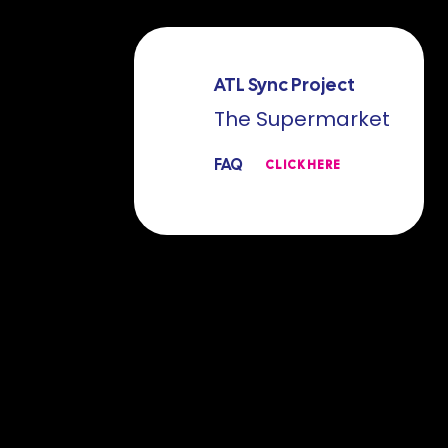
ATL Sync Project
The Supermarket
FAQ
CLICK HERE