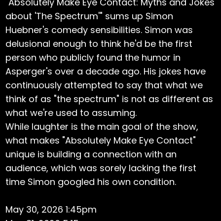
"Absolutely Make Eye Contact: Myths and Jokes
about 'The Spectrum'" sums up Simon
Huebner's comedy sensibilities. Simon was
delusional enough to think he'd be the first
person who publicly found the humor in
Asperger's over a decade ago. His jokes have
continuously attempted to say that what we
think of as "the spectrum" is not as different as
what we're used to assuming.
While laughter is the main goal of the show,
what makes "Absolutely Make Eye Contact"
unique is building a connection with an
audience, which was sorely lacking the first
time Simon googled his own condition.
May 30, 2026 1:45pm