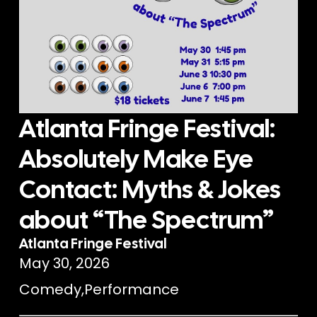
Atlanta Fringe Festival:
Absolutely Make Eye
Contact: Myths & Jokes
about “The Spectrum”
Atlanta Fringe Festival
May 30, 2026
Comedy
,
Performance