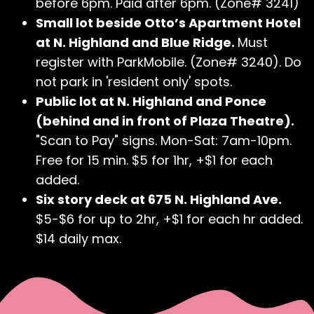
before 6pm. Paid after 6pm. (Zone# 3241)
Small lot beside Otto’s Apartment Hotel
at N. Highland and Blue Ridge.
Must
register with ParkMobile. (Zone# 3240). Do
not park in 'resident only' spots.
Public lot at N. Highland and Ponce
(behind and in front of Plaza Theatre).
"Scan to Pay" signs. Mon-Sat: 7am-10pm.
Free for 15 min. $5 for 1hr, +$1 for each
added.
Six story deck at 675 N. Highland Ave.
$5-$6 for up to 2hr, +$1 for each hr added.
$14 daily max.