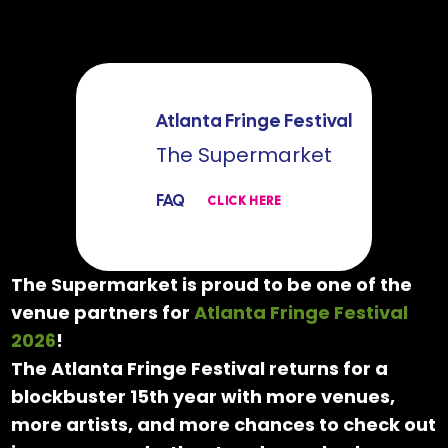
Atlanta Fringe Festival
The Supermarket
FAQ
CLICK HERE
The Supermarket is proud to be one of the
venue partners for
Atlanta Fringe Festival
2026
!
The Atlanta Fringe Festival returns for a
blockbuster 15th year with more venues,
more artists, and more chances to check out