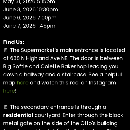
May 31, 2026 5:15pm
June 3, 2026 10:30pm
June 6, 2026 7:00pm
June 7, 2026 1:45pm
Find Us:
🚪 The Supermarket’s main entrance is located
at 638 N Highland Ave NE. The door is between
Big Softie and Colette Bakeshop leading you
down a hallway and a staircase. See a helpful
map
here
and watch this reel on Instagram
here
!
🚪 The secondary entrance is through a
residential
courtyard. Enter through the black
metal gate on the side of the Otto's building