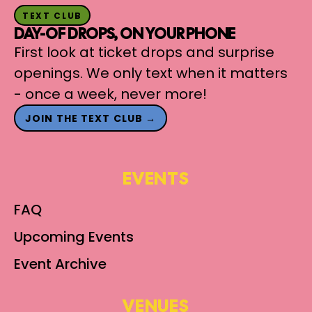
TEXT CLUB
DAY-OF DROPS, ON YOUR PHONE
First look at ticket drops and surprise
openings. We only text when it matters
- once a week, never more!
JOIN THE TEXT CLUB →
EVENTS
FAQ
Upcoming Events
Event Archive
VENUES