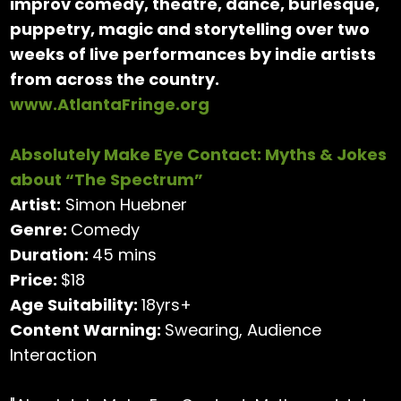
improv comedy, theatre, dance, burlesque,
puppetry, magic and storytelling over two
weeks of live performances by indie artists
from across the country.
www.AtlantaFringe.org
Absolutely Make Eye Contact: Myths & Jokes
about “The Spectrum”
Artist:
Simon Huebner
Genre:
Comedy
Duration:
45 mins
Price:
$18
Age Suitability:
18yrs+
Content Warning:
Swearing, Audience
Interaction