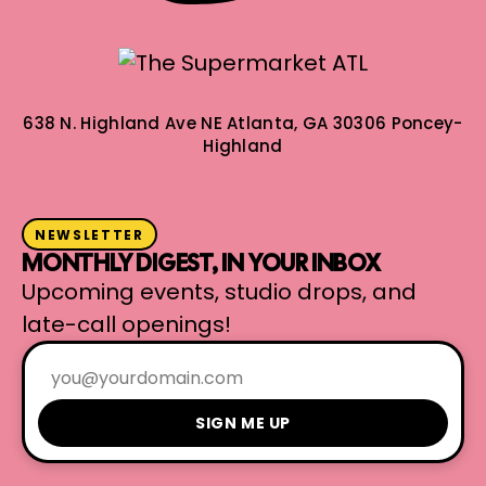
638 N. Highland Ave NE
Atlanta, GA 30306
Poncey-
Highland
NEWSLETTER
MONTHLY DIGEST, IN YOUR INBOX
Upcoming events, studio drops, and
late-call openings!
SIGN ME UP