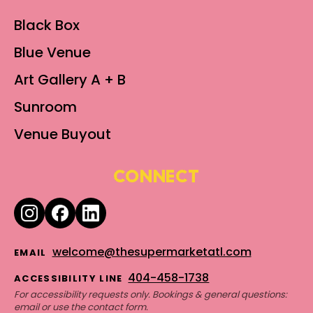
Black Box
Blue Venue
Art Gallery A + B
Sunroom
Venue Buyout
CONNECT
welcome@thesupermarketatl.com
EMAIL
404-458-1738
ACCESSIBILITY LINE
For accessibility requests only. Bookings & general questions:
email or use the contact form.