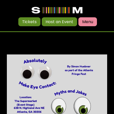
Tickets
Host an Event
Menu