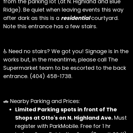
from the parking lot (at N. Highland and Blue
Ridge). Be quiet when leaving events this way
after dark as this is a
residential
courtyard.
Note this entrance has a few stairs.
♿ Need no stairs? We got you! Signage is in the
works but, in the meantime, please call The
Supermarket team to be escorted to the back
entrance. (404) 458-1738.
🚗 Nearby Parking and Prices:
Limited Parking spots in front of The
Shops at Otto's on N. Highland Ave.
Must
register with ParkMobile. Free for 1 hr