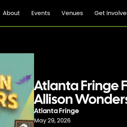
About
Events
Venues
Get Involv
Atlanta Fringe F
Allison Wonder
Atlanta Fringe
May 29, 2026