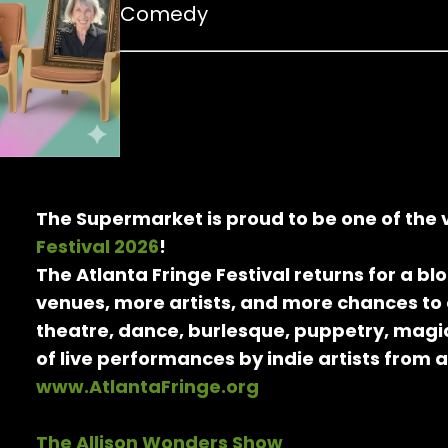
Comedy
The Supermarket is proud to be one of the
Festival 2026
!
The Atlanta Fringe Festival returns for a b
venues, more artists, and more chances to
theatre, dance, burlesque, puppetry, magic
of live performances by indie artists from 
www.AtlantaFringe.org
The Allison Wonders Show