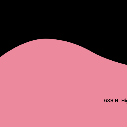
638 N. H