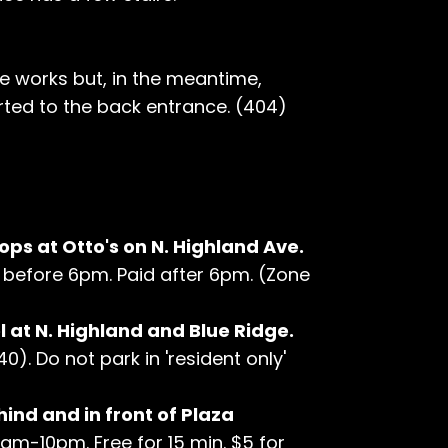
he works but, in the meantime,
ted to the back entrance. (404)
ops at Otto's on N. Highland Ave.
hr before 6pm. Paid after 6pm. (Zone
 at N. Highland and Blue Ridge.
0). Do not park in 'resident only'
hind and in front of Plaza
7am-10pm. Free for 15 min. $5 for