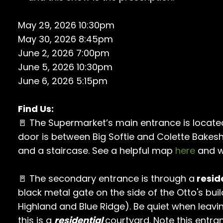
May 29, 2026 10:30pm
May 30, 2026 8:45pm
June 2, 2026 7:00pm
June 5, 2026 10:30pm
June 6, 2026 5:15pm
Find Us:
🚪 The Supermarket’s main entrance is locate
door is between Big Softie and Colette Bakes
and a staircase. See a helpful map
here
and w
🚪 The secondary entrance is through a
resid
black metal gate on the side of the Otto's buil
Highland and Blue Ridge). Be quiet when leavi
this is a
residential
courtyard. Note this entra