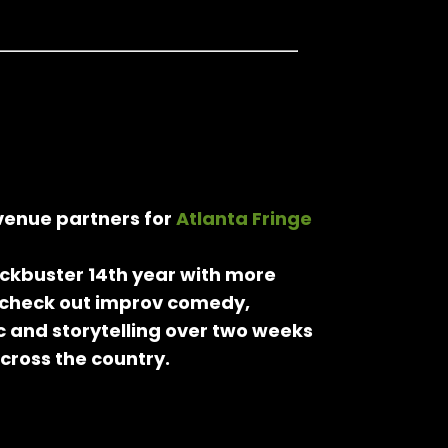
 venue partners for
Atlanta Fringe
lockbuster 14th year with more
 check out improv comedy,
 and storytelling over two weeks
across the country.