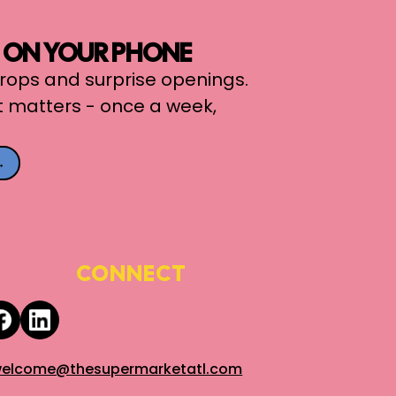
, ON YOUR PHONE
 drops and surprise openings.
t matters - once a week,
→
CONNECT
elcome@thesupermarketatl.com