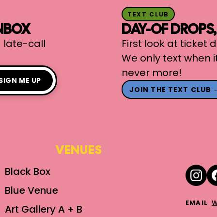
TEXT CLUB
INBOX
DAY-OF DROPS
 late-call
First look at ticket
We only text when i
never more!
SIGN ME UP
JOIN THE TEXT CLUB 
VENUES
Black Box
Blue Venue
w
EMAIL
Art Gallery A + B