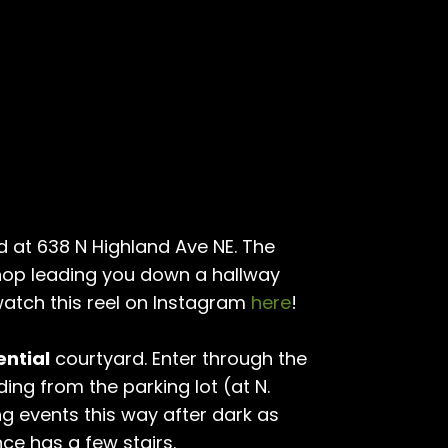
d at 638 N Highland Ave NE. The
hop leading you down a hallway
atch this reel on Instagram
here
!
ential
courtyard. Enter through the
ding from the parking lot (at N.
ng events this way after dark as
nce has a few stairs.