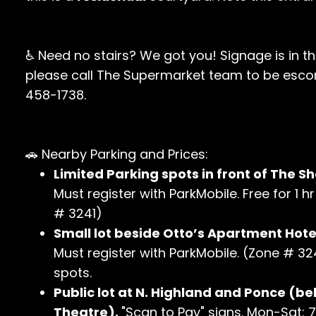
♿ Need no stairs? We got you! Signage is in t
please call The Supermarket team to be escor
458-1738.
🚗 Nearby Parking and Prices:
Limited Parking spots in front of The Sh
Must register with ParkMobile. Free for 1 
# 3241)
Small lot beside Otto’s Apartment Hotel
Must register with ParkMobile. (Zone # 324
spots.
Public lot at N. Highland and Ponce (be
Theatre).
"Scan to Pay" signs. Mon-Sat: 