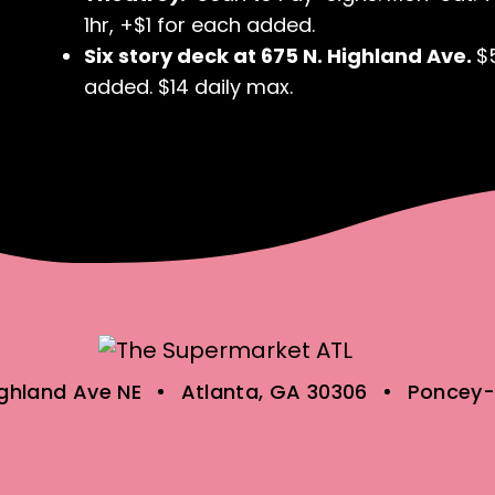
1hr, +$1 for each added.
Six story deck at 675 N. Highland Ave.
$
added. $14 daily max.
ighland Ave NE
Atlanta, GA 30306
Poncey-