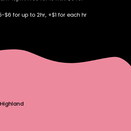
5-$6 for up to 2hr, +$1 for each hr
Highland