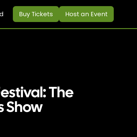
ed
Buy
Tickets
Host an Event
estival: The
s Show