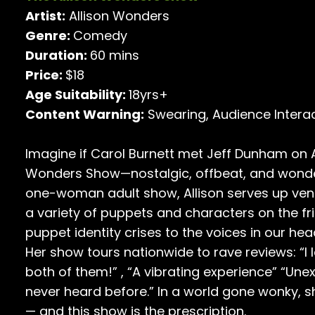
Artist:
Allison Wonders
Genre:
Comedy
Duration:
60 mins
Price:
$18
Age Suitability:
18yrs+
Content Warning:
Swearing, Audience Intera
Imagine if Carol Burnett met Jeff Dunham on A
Wonders Show—nostalgic, offbeat, and wonderf
one-woman adult show, Allison serves up ven
a variety of puppets and characters on the fr
puppet identity crises to the voices in our hea
Her show tours nationwide to rave reviews: “I
both of them!” , “A vibrating experience” “Une
never heard before.” In a world gone wonky, s
— and this show is the prescription.