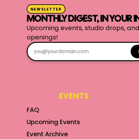
NEWSLETTER
MONTHLY DIGEST, IN YOUR 
Upcoming events, studio drops, and
openings!
EVENTS
FAQ
Upcoming Events
Event Archive