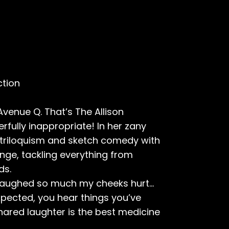
ction
venue Q. That’s The Allison
ully inappropriate! In her zany
triloquism and sketch comedy with
inge, tackling everything from
ds.
 laughed so much my cheeks hurt...
xpected, you hear things you’ve
hared laughter is the best medicine