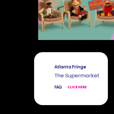
Atlanta Fringe
The Supermarket
FAQ
CLICK HERE