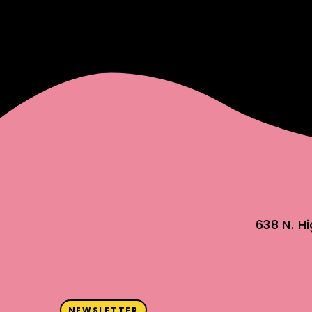
638 N. H
NEWSLETTER