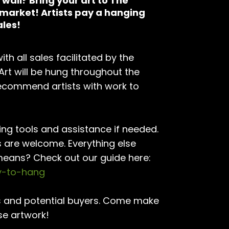
wall? Bring your art to The
rmarket! Artists pay a hanging
ales!
th all sales facilitated by the
 Art will be hung throughout the
recommend artists with work to
ing tools and assistance if needed.
s are welcome. Everything else
means? Check out our guide here:
dy-to-hang
nds and potential buyers. Come make
se artwork!