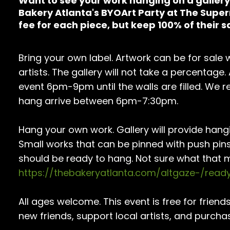
Want to see your work hanging on a gallery 
Bakery Atlanta's BYOArt Party at The Supe
fee for each piece, but keep 100% of their s
Bring your own label. Artwork can be for sale wi
artists. The gallery will not take a percentage.
event 6pm-9pm until the walls are filled. We 
hang arrive between 6pm-7:30pm.
Hang your own work. Gallery will provide hang
Small works that can be pinned with push pin
should be ready to hang. Not sure what that 
https://thebakeryatlanta.com/altgaze-/rea
All ages welcome. This event is free for frie
new friends, support local artists, and purcha