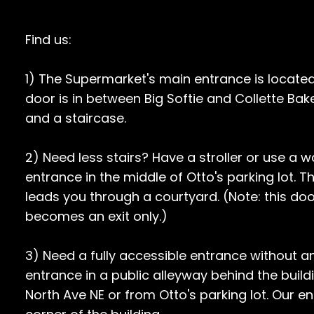
Find us:
1) The Supermarket's main entrance is locate
door is in between Big Softie and Collette B
and a staircase.
2) Need less stairs? Have a stroller or use a 
entrance in the middle of Otto's parking lot. 
leads you through a courtyard. (Note: this doo
becomes an exit only.)
3) Need a fully accessible entrance without a
entrance in a public alleyway behind the buildi
North Ave NE or from Otto's parking lot. Our e