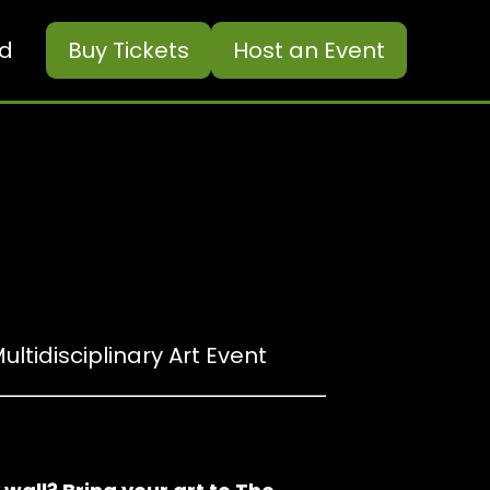
ed
Buy
Tickets
Host an Event
ultidisciplinary Art Event