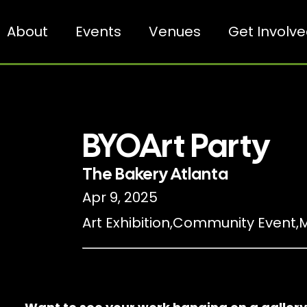
About
Events
Venues
Get Involv
BYOArt Party
The Bakery Atlanta
Apr 9, 2025
Art Exhibition
,
Community Event
,
M