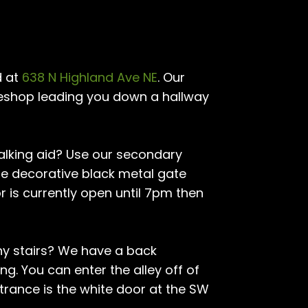
d at
638 N Highland Ave NE
. Our
akeshop leading you down a hallway
walking aid? Use our secondary
The decorative black metal gate
r is currently open until 7pm then
ny stairs? We have a back
ng. You can enter the alley off of
ntrance is the white door at the SW