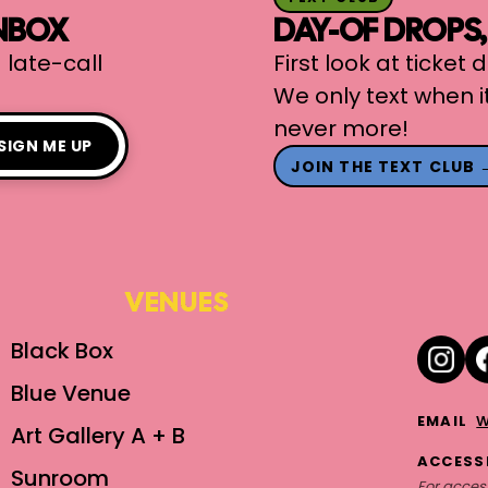
INBOX
DAY-OF DROPS
 late-call
First look at ticket
We only text when i
never more!
SIGN ME UP
JOIN THE TEXT CLUB 
VENUES
Black Box
Blue Venue
w
EMAIL
Art Gallery A + B
ACCESSI
Sunroom
For access