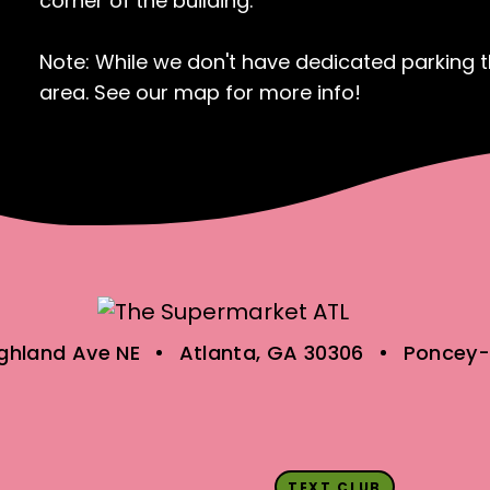
corner of the building.
Note: While we don't have dedicated parking th
area. See our map for more info!
ighland Ave NE
Atlanta, GA 30306
Poncey-
TEXT CLUB