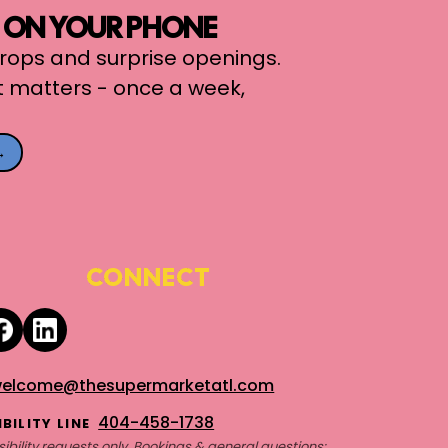
, ON YOUR PHONE
 drops and surprise openings.
t matters - once a week,
→
CONNECT
elcome@thesupermarketatl.com
404-458-1738
BILITY LINE
ibility requests only. Bookings & general questions: