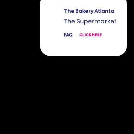
The Bakery Atlanta
The Supermarket
FAQ
CLICK HERE