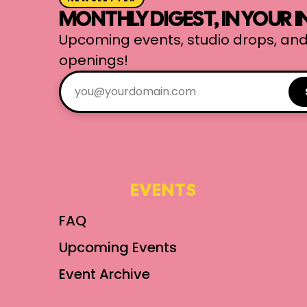
MONTHLY DIGEST, IN YOUR 
Upcoming events, studio drops, and
openings!
EVENTS
FAQ
Upcoming Events
Event Archive