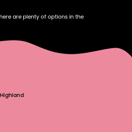
ere are plenty of options in the
Highland