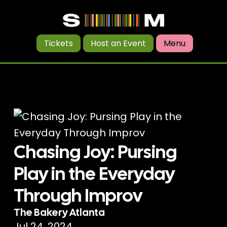
Tickets
Host an Event
Menu
Chasing Joy: Pursing
Play in the Everyday
Through Improv
The Bakery Atlanta
Jul 24, 2024