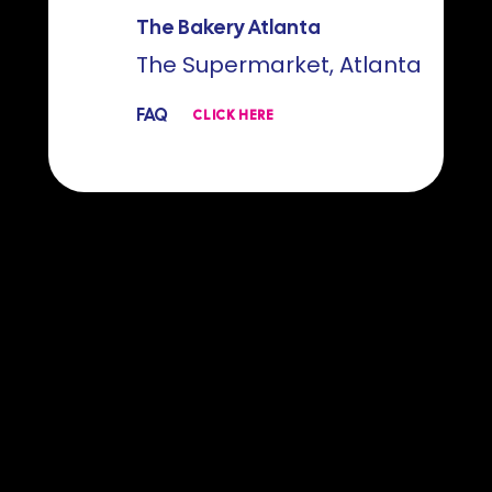
The Bakery Atlanta
The Supermarket, Atlanta
FAQ
CLICK HERE