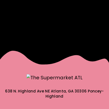
638 N. Highland Ave NE
Atlanta, GA 30306
Poncey-
Highland