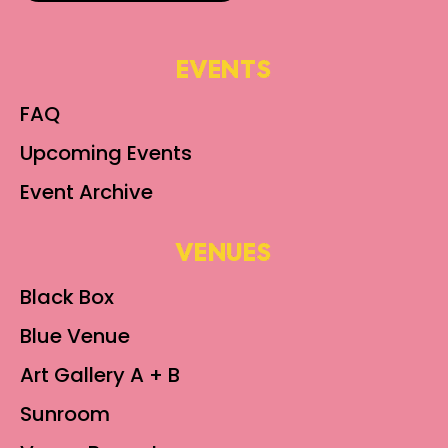
EVENTS
FAQ
Upcoming Events
Event Archive
VENUES
Black Box
Blue Venue
Art Gallery A + B
Sunroom