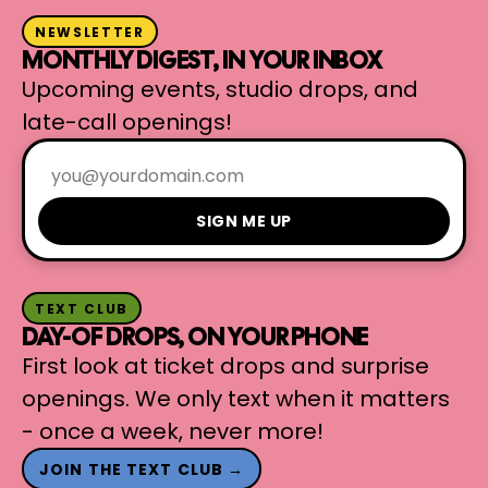
NEWSLETTER
MONTHLY DIGEST, IN YOUR INBOX
Upcoming events, studio drops, and
late-call openings!
SIGN ME UP
TEXT CLUB
DAY-OF DROPS, ON YOUR PHONE
First look at ticket drops and surprise
openings. We only text when it matters
- once a week, never more!
JOIN THE TEXT CLUB →