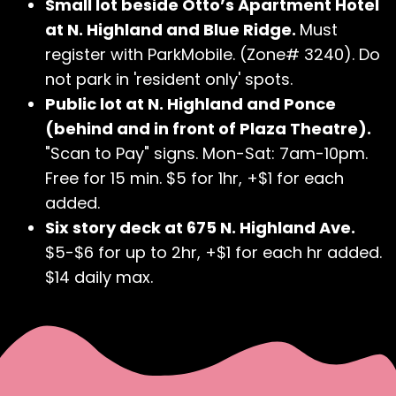
Small lot beside Otto’s Apartment Hotel
at N. Highland and Blue Ridge.
Must
register with ParkMobile. (Zone# 3240). Do
not park in 'resident only' spots.
Public lot at N. Highland and Ponce
(behind and in front of Plaza Theatre).
"Scan to Pay" signs. Mon-Sat: 7am-10pm.
Free for 15 min. $5 for 1hr, +$1 for each
added.
Six story deck at 675 N. Highland Ave.
$5-$6 for up to 2hr, +$1 for each hr added.
$14 daily max.