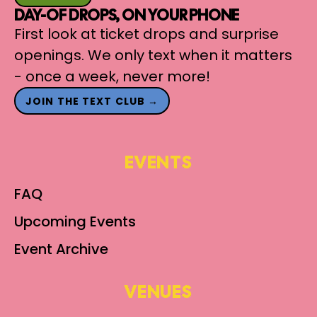
DAY-OF DROPS, ON YOUR PHONE
First look at ticket drops and surprise
openings. We only text when it matters
- once a week, never more!
JOIN THE TEXT CLUB →
EVENTS
FAQ
Upcoming Events
Event Archive
VENUES