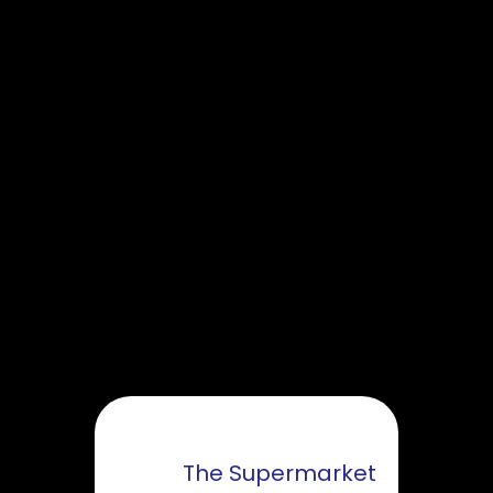
The Supermarket