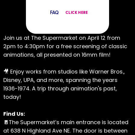
FAQ
CLICK HERE
Join us at The Supermarket on April 12 from
2pm to 4:30pm for a free screening of classic
animations, all presented on 16mm film!
🎥 Enjoy works from studios like Warner Bros.,
Disney, UPA, and more, spanning the years
1936-1974. A trip through animation's past,
today!
Find Us:
🚪
The Supermarket’s main entrance is located
at 638 N Highland Ave NE. The door is between