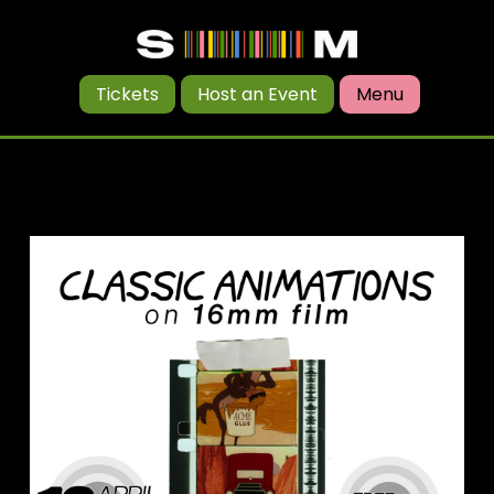
Tickets
Host an Event
Menu