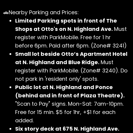
🚗Nearby Parking and Prices:
Limited Parking spots in front of The
Shops at Otto's on N. Highland Ave.
Must
register with ParkMobile. Free for 1 hr
before 6pm. Paid after 6pm. (Zone# 3241)
Small lot beside Otto’s Apartment Hotel
at N. Highland and Blue Ridge.
Must
register with ParkMobile. (Zone# 3240). Do
not park in 'resident only' spots.
Public lot at N. Highland and Ponce
(behind and in front of Plaza Theatre).
"Scan to Pay" signs. Mon-Sat: 7am-10pm.
Free for 15 min. $5 for 1hr, +$1 for each
added.
Six story deck at 675 N. Highland Ave.