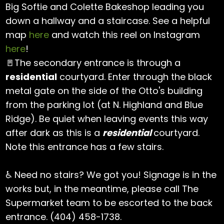
Big Softie and Colette Bakeshop leading you
down a hallway and a staircase. See a helpful
map
here
and watch this reel on Instagram
here
!
🚪The secondary entrance is through a
residential
courtyard. Enter through the black
metal gate on the side of the Otto's building
from the parking lot (at N. Highland and Blue
Ridge). Be quiet when leaving events this way
after dark as this is a
residential
courtyard.
Note this entrance has a few stairs.
♿ Need no stairs? We got you! Signage is in the
works but, in the meantime, please call The
Supermarket team to be escorted to the back
entrance. (404) 458-1738.