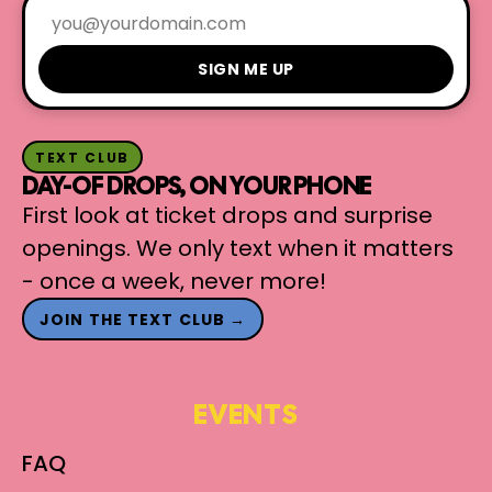
SIGN ME UP
TEXT CLUB
DAY-OF DROPS, ON YOUR PHONE
First look at ticket drops and surprise
openings. We only text when it matters
- once a week, never more!
JOIN THE TEXT CLUB →
EVENTS
FAQ