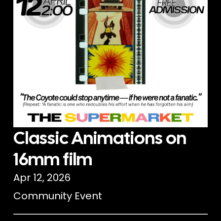
Classic Animations on
16mm film
Apr 12, 2026
Community Event