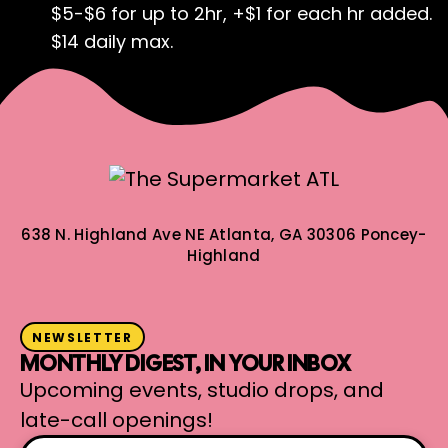
$5-$6 for up to 2hr, +$1 for each hr added.
$14 daily max.
638 N. Highland Ave NE
Atlanta, GA 30306
Poncey-
Highland
NEWSLETTER
MONTHLY DIGEST, IN YOUR INBOX
Upcoming events, studio drops, and
late-call openings!