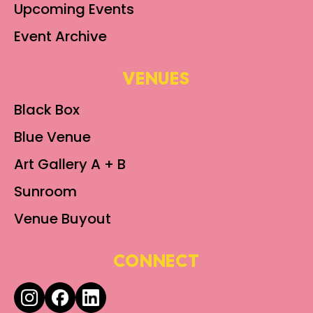
Upcoming Events
Event Archive
VENUES
Black Box
Blue Venue
Art Gallery A + B
Sunroom
Venue Buyout
CONNECT