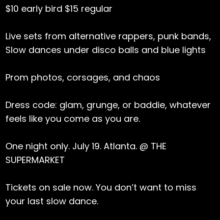
$10 early bird $15 regular
Live sets from alternative rappers, punk bands,
Slow dances under disco balls and blue lights
Prom photos, corsages, and chaos
Dress code: glam, grunge, or baddie, whatever
feels like you come as you are.
One night only. July 19. Atlanta. @ THE
SUPERMARKET
Tickets on sale now. You don’t want to miss
your last slow dance.