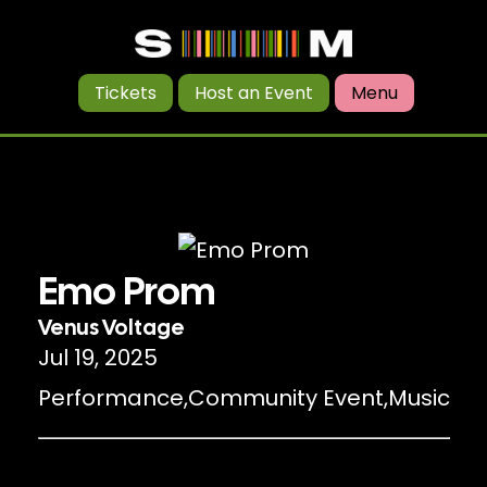
Tickets
Host an Event
Menu
Emo Prom
Venus Voltage
Jul 19, 2025
Performance
,
Community Event
,
Music