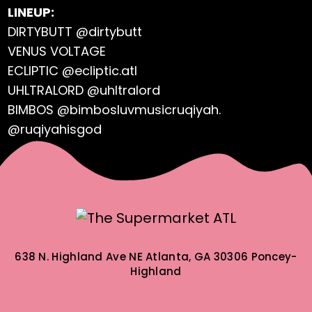
LINEUP:
DIRTYBUTT @dirtybutt
VENUS VOLTAGE
ECLIPTIC @ecliptic.atl
UHLTRALORD @uhltralord
BIMBOS @bimbosluvmusicruqiyah.
@ruqiyahisgod
638 N. Highland Ave NE
Atlanta, GA 30306
Poncey-
Highland