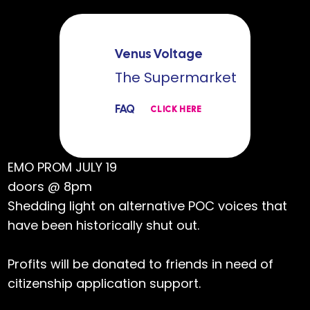
Venus Voltage
The Supermarket
FAQ
CLICK HERE
EMO PROM JULY 19
doors @ 8pm
Shedding light on alternative POC voices that
have been historically shut out.
Profits will be donated to friends in need of
citizenship application support.