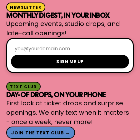
NEWSLETTER
MONTHLY DIGEST, IN YOUR INBOX
Upcoming events, studio drops, and
late-call openings!
SIGN ME UP
TEXT CLUB
DAY-OF DROPS, ON YOUR PHONE
First look at ticket drops and surprise
openings. We only text when it matters
- once a week, never more!
JOIN THE TEXT CLUB →