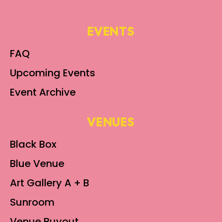
EVENTS
FAQ
Upcoming Events
Event Archive
VENUES
Black Box
Blue Venue
Art Gallery A + B
Sunroom
Venue Buyout