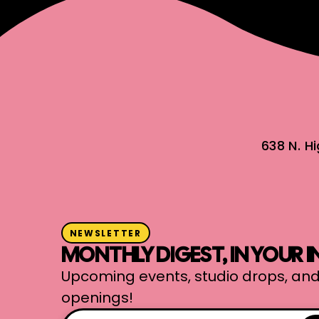
638 N. H
NEWSLETTER
MONTHLY DIGEST, IN YOUR 
Upcoming events, studio drops, and
openings!