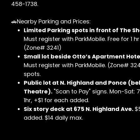
458-1738.
🚗Nearby Parking and Prices:
Limited Parking spots in front of The Sh
Must register with ParkMobile. Free for 1 
(Zone# 3241)
Small lot beside Otto’s Apartment Hotel
Must register with ParkMobile. (Zone# 3240
spots.
Public lot at N. Highland and Ponce (be
Theatre).
"Scan to Pay" signs. Mon-Sat: 
1hr, +$1 for each added.
Six story deck at 675 N. Highland Ave.
$
added. $14 daily max.