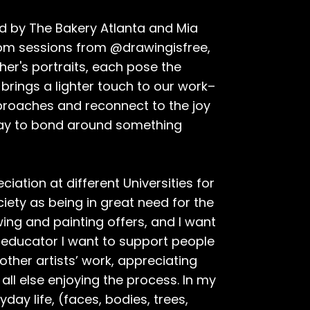
ed by The Bakery Atlanta and Mia
zoom sessions from @drawingisfree,
her's portraits, each pose the
 brings a lighter touch to our work–
pproaches and reconnect to the joy
 way to bond around something
iation at different Universities for
ciety as being in great need for the
wing and painting offers, and I want
an educator I want to support people
 other artists’ work, appreciating
all else enjoying the process. In my
yday life, (faces, bodies, trees,