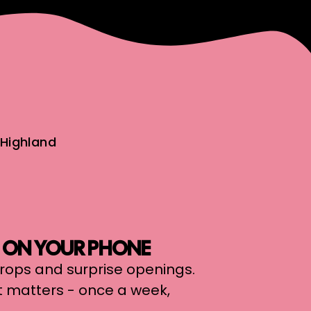
Highland
, ON YOUR PHONE
 drops and surprise openings.
t matters - once a week,