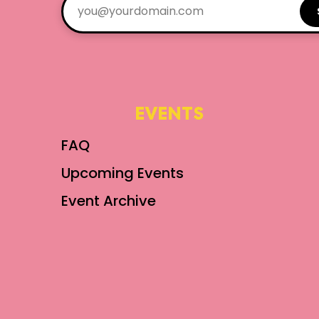
EVENTS
FAQ
Upcoming Events
Event Archive