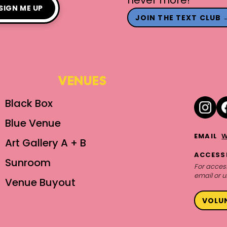
SIGN ME UP
JOIN THE TEXT CLUB 
VENUES
Black Box
Blue Venue
w
EMAIL
Art Gallery A + B
ACCESSI
Sunroom
For access
email or u
Venue Buyout
VOLU