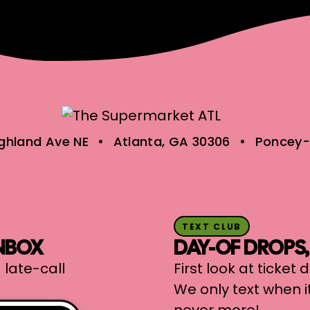
ighland Ave NE
Atlanta, GA 30306
Poncey-
TEXT CLUB
INBOX
DAY-OF DROPS
 late-call
First look at ticket
We only text when i
never more!