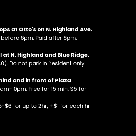
ops at Otto's on N. Highland Ave.
hr before 6pm. Paid after 6pm.
 at N. Highland and Blue Ridge.
). Do not park in 'resident only'
hind and in front of Plaza
7am-10pm. Free for 15 min. $5 for
5-$6 for up to 2hr, +$1 for each hr