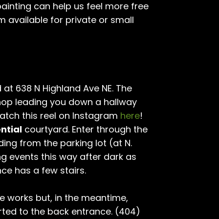
 painting can help us feel more free
am available for private or small
 at 638 N Highland Ave NE. The
hop leading you down a hallway
atch this reel on Instagram
here
!
ntial
courtyard. Enter through the
ding from the parking lot (at N.
ng events this way after dark as
nce has a few stairs.
he works but, in the meantime,
ted to the back entrance. (404)