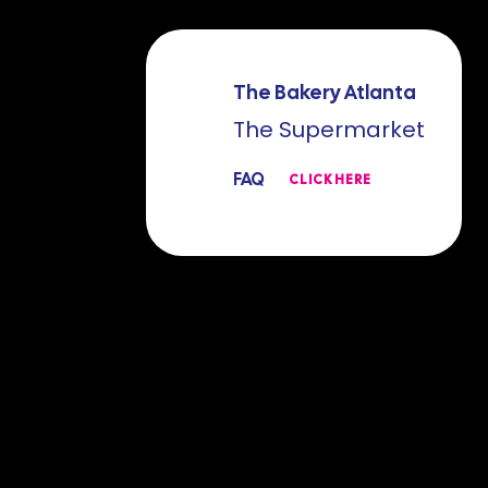
The Bakery Atlanta
The Supermarket
FAQ
CLICK HERE