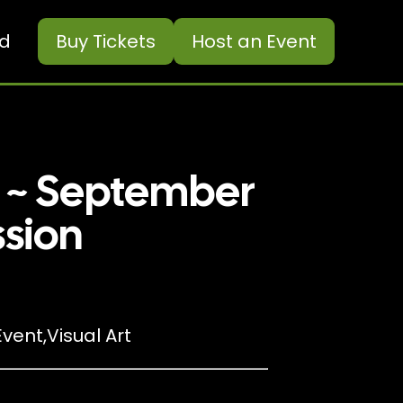
ed
Buy
Tickets
Host an Event
c ~ September
ssion
vent
,
Visual Art