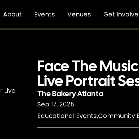
About
Events
Venues
Get Involv
Face The Musi
Live Portrait Se
The Bakery Atlanta
Sep 17, 2025
Educational Events
,
Community E