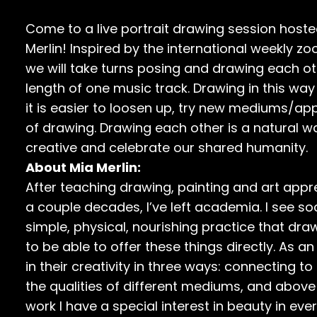
Come to a live portrait drawing session host
Merlin! Inspired by the international weekly 
we will take turns posing and drawing each ot
length of one music track. Drawing in this way
it is easier to loosen up, try new mediums/a
of drawing. Drawing each other is a natural
creative and celebrate our shared humanity.
About Mia Merlin:
After teaching drawing, painting and art apprec
a couple decades, I’ve left academia. I see so
simple, physical, nourishing practice that dra
to be able to offer these things directly. As 
in their creativity in three ways: connecting to
the qualities of different mediums, and above 
work I have a special interest in beauty in ever