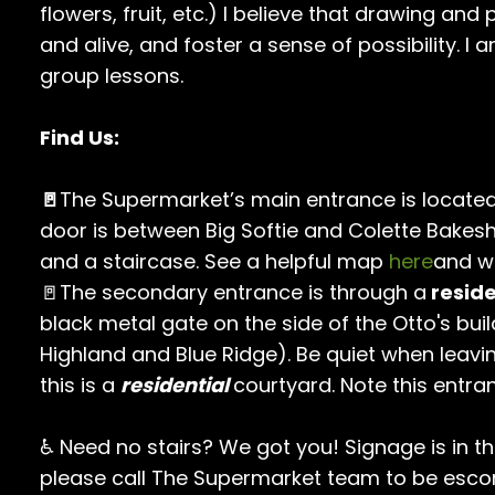
flowers, fruit, etc.) I believe that drawing and
and alive, and foster a sense of possibility. I 
group lessons.
Find Us:
🚪
The Supermarket’s main entrance is located
door is between Big Softie and Colette Bakes
and a staircase. See a helpful map
here
and w
🚪The secondary entrance is through a
reside
black metal gate on the side of the Otto's buil
Highland and Blue Ridge). Be quiet when leavi
this is a
residential
courtyard. Note this entra
♿ Need no stairs? We got you! Signage is in t
please call The Supermarket team to be escor