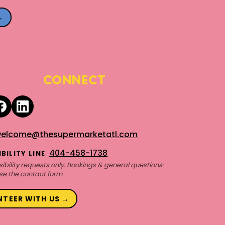
→
CONNECT
elcome@thesupermarketatl.com
404-458-1738
BILITY LINE
ibility requests only. Bookings & general questions:
se the contact form.
NTEER WITH US →