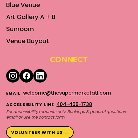
Blue Venue
Art Gallery A + B
Sunroom
Venue Buyout
CONNECT
welcome@thesupermarketatl.com
EMAIL
404-458-1738
ACCESSIBILITY LINE
For accessibility requests only. Bookings & general questions:
email or use the contact form.
VOLUNTEER WITH US →