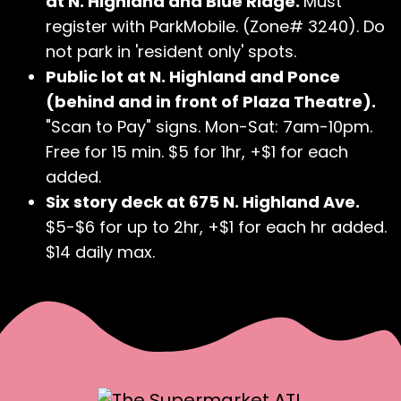
at N. Highland and Blue Ridge.
Must
register with ParkMobile. (Zone# 3240). Do
not park in 'resident only' spots.
Public lot at N. Highland and Ponce
(behind and in front of Plaza Theatre).
"Scan to Pay" signs. Mon-Sat: 7am-10pm.
Free for 15 min. $5 for 1hr, +$1 for each
added.
Six story deck at 675 N. Highland Ave.
$5-$6 for up to 2hr, +$1 for each hr added.
$14 daily max.