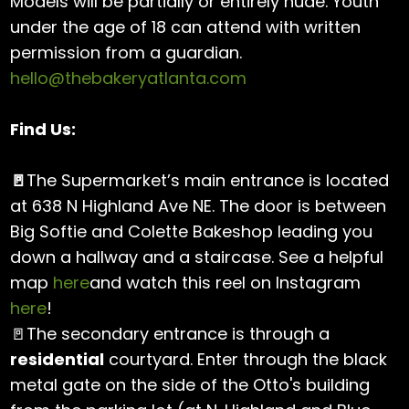
Models will be partially or entirely nude. Youth
under the age of 18 can attend with written
permission from a guardian.
hello@thebakeryatlanta.com
Find Us:
🚪
The Supermarket’s main entrance is located
at 638 N Highland Ave NE. The door is between
Big Softie and Colette Bakeshop leading you
down a hallway and a staircase. See a helpful
map
here
and watch this reel on Instagram
here
!
🚪The secondary entrance is through a
residential
courtyard. Enter through the black
metal gate on the side of the Otto's building