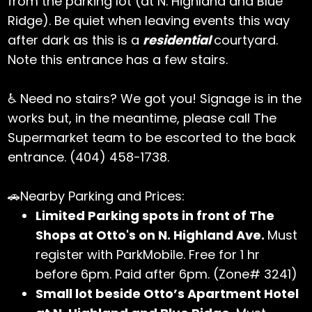
from the parking lot (at N. Highland and Blue
Ridge). Be quiet when leaving events this way
after dark as this is a
residential
courtyard.
Note this entrance has a few stairs.
♿ Need no stairs? We got you! Signage is in the
works but, in the meantime, please call The
Supermarket team to be escorted to the back
entrance. (404) 458-1738.
🚗Nearby Parking and Prices:
Limited Parking spots in front of The
Shops at Otto's on N. Highland Ave.
Must
register with ParkMobile. Free for 1 hr
before 6pm. Paid after 6pm. (Zone# 3241)
Small lot beside Otto’s Apartment Hotel