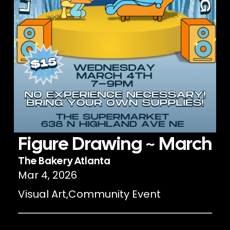
Figure Drawing ~ March
The Bakery Atlanta
Mar 4, 2026
Visual Art
,
Community Event