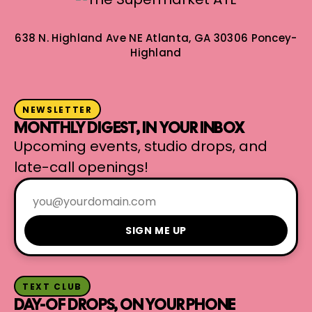
638 N. Highland Ave NE
Atlanta, GA 30306
Poncey-
Highland
NEWSLETTER
MONTHLY DIGEST, IN YOUR INBOX
Upcoming events, studio drops, and
late-call openings!
SIGN ME UP
TEXT CLUB
DAY-OF DROPS, ON YOUR PHONE