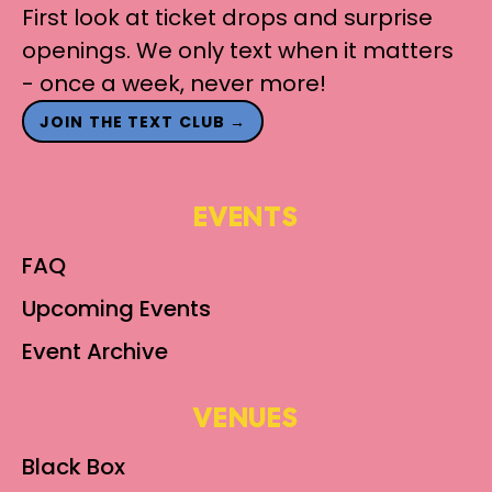
First look at ticket drops and surprise
openings. We only text when it matters
- once a week, never more!
JOIN THE TEXT CLUB →
EVENTS
FAQ
Upcoming Events
Event Archive
VENUES
Black Box