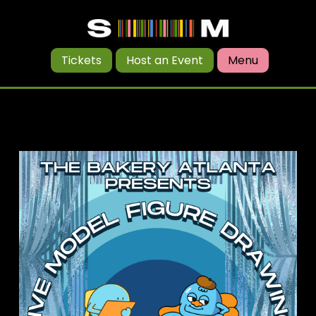
Tickets
Host an Event
Menu