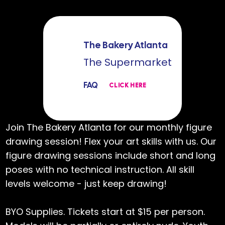
The Bakery Atlanta
The Supermarket
FAQ
CLICK HERE
Join The Bakery Atlanta for our monthly figure
drawing session! Flex your art skills with us. Our
figure drawing sessions include short and long
poses with no technical instruction. All skill
levels welcome - just keep drawing!
BYO Supplies. Tickets start at $15 per person.