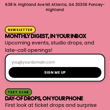
638 N. Highland Ave NE
Atlanta, GA 30306
Poncey-
Highland
NEWSLETTER
MONTHLY DIGEST, IN YOUR INBOX
Upcoming events, studio drops, and
late-call openings!
SIGN ME UP
TEXT CLUB
DAY-OF DROPS, ON YOUR PHONE
First look at ticket drops and surprise