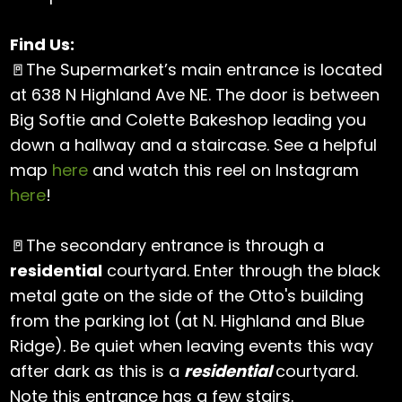
Find Us:
🚪The Supermarket’s main entrance is located
at 638 N Highland Ave NE. The door is between
Big Softie and Colette Bakeshop leading you
down a hallway and a staircase. See a helpful
map
here
and watch this reel on Instagram
here
!
🚪The secondary entrance is through a
residential
courtyard. Enter through the black
metal gate on the side of the Otto's building
from the parking lot (at N. Highland and Blue
Ridge). Be quiet when leaving events this way
after dark as this is a
residential
courtyard.
Note this entrance has a few stairs.