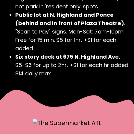
not park in 'resident only' spots.
Public lot at N. Highland and Ponce
(behind and in front of Plaza Theatre).
"Scan to Pay" signs. Mon-Sat: 7am-10pm.
Free for 15 min. $5 for 1hr, +$1 for each
added.
Six story deck at 675 N. Highland Ave.
$5-$6 for up to 2hr, +$1 for each hr added.
$14 daily max.