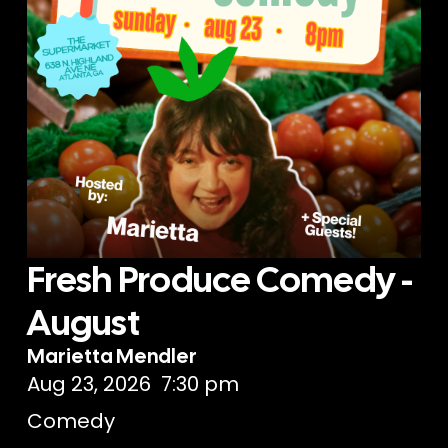
Fresh Produce Comedy -
August
Marietta Mendler
Aug 23, 2026
7:30 pm
Comedy