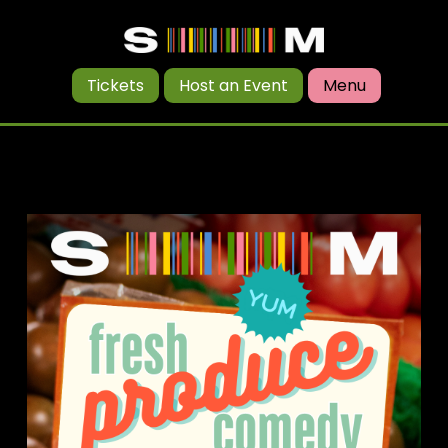
Tickets
Host an Event
Menu