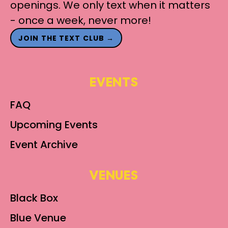
openings. We only text when it matters
- once a week, never more!
JOIN THE TEXT CLUB →
EVENTS
FAQ
Upcoming Events
Event Archive
VENUES
Black Box
Blue Venue