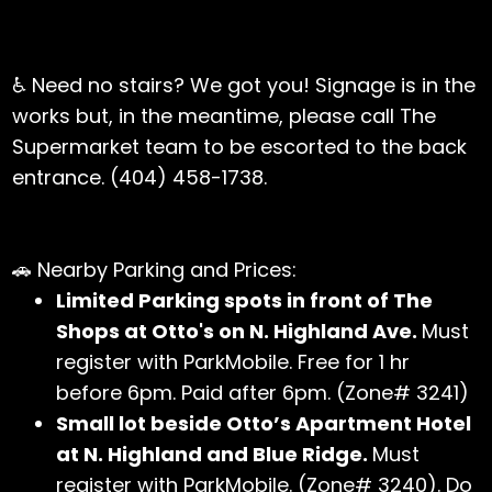
♿ Need no stairs? We got you! Signage is in the
works but, in the meantime, please call The
Supermarket team to be escorted to the back
entrance. (404) 458-1738.
🚗 Nearby Parking and Prices:
Limited Parking spots in front of The
Shops at Otto's on N. Highland Ave.
Must
register with ParkMobile. Free for 1 hr
before 6pm. Paid after 6pm. (Zone# 3241)
Small lot beside Otto’s Apartment Hotel
at N. Highland and Blue Ridge.
Must
register with ParkMobile. (Zone# 3240). Do