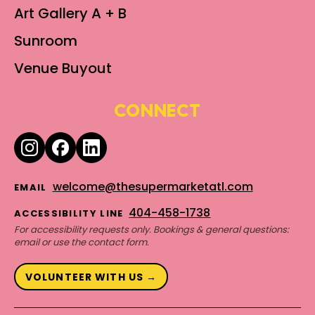
Art Gallery A + B
Sunroom
Venue Buyout
CONNECT
welcome@thesupermarketatl.com
EMAIL
404-458-1738
ACCESSIBILITY LINE
For accessibility requests only. Bookings & general questions:
email or use the contact form.
VOLUNTEER WITH US →