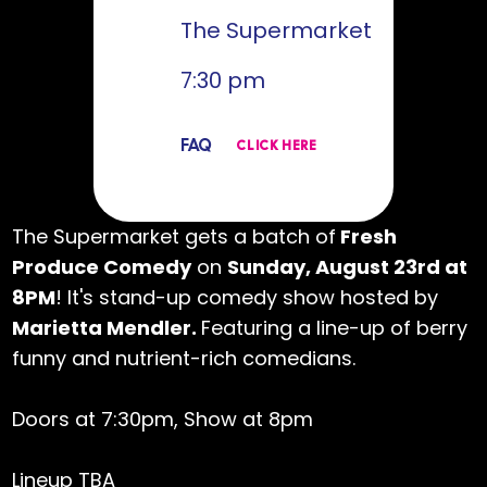
The Supermarket
7:30 pm
FAQ
CLICK HERE
The Supermarket gets a batch of
Fresh
Produce Comedy
on
Sunday, August 23rd at
8PM
! It's stand-up comedy show hosted by
Marietta Mendler.
Featuring a line-up of berry
funny and nutrient-rich comedians.
Doors at 7:30pm, Show at 8pm
Lineup TBA