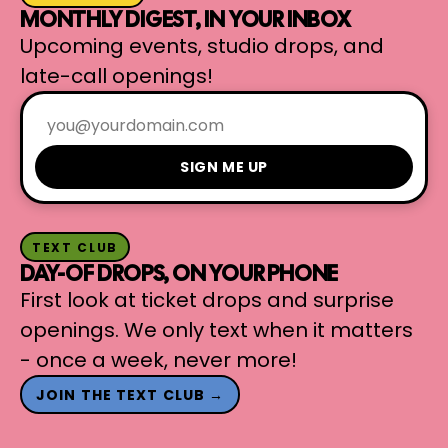
MONTHLY DIGEST, IN YOUR INBOX
Upcoming events, studio drops, and
late-call openings!
SIGN ME UP
TEXT CLUB
DAY-OF DROPS, ON YOUR PHONE
First look at ticket drops and surprise
openings. We only text when it matters
- once a week, never more!
JOIN THE TEXT CLUB →