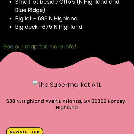
Small lot beside Otto's (N Highland and
Blue Ridge)
Big lot - 698 N Highland
Big deck -675 N Highland
See our map for more info!
638 N. Highland Ave NE
Atlanta, GA 30306
Poncey-
Highland
NEWSLETTER