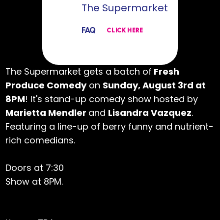
The Supermarket
FAQ
CLICK HERE
The Supermarket gets a batch of
Fresh
Produce Comedy
on
Sunday, August 3rd at
8PM
! It's stand-up comedy show hosted by
Marietta Mendler
and
Lisandra Vazquez
.
Featuring a line-up of berry funny and nutrient-
rich comedians.
Doors at 7:30
Show at 8PM.