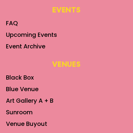
EVENTS
FAQ
Upcoming Events
Event Archive
VENUES
Black Box
Blue Venue
Art Gallery A + B
Sunroom
Venue Buyout