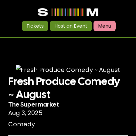
Tickets
Host an Event
Menu
Fresh Produce Comedy
~ August
The Supermarket
Aug 3, 2025
Comedy