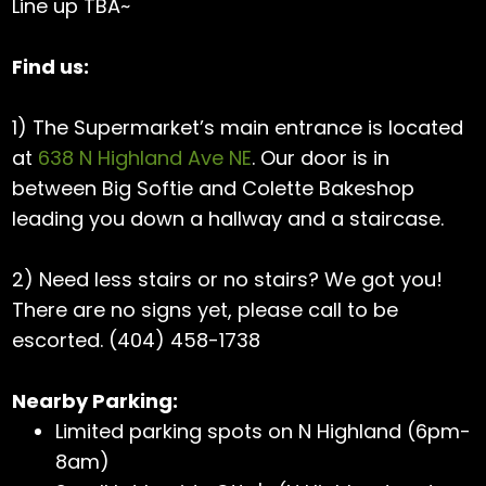
Line up TBA~
Find us:
1) The Supermarket’s main entrance is located
at
638 N Highland Ave NE
. Our door is in
between Big Softie and Colette Bakeshop
leading you down a hallway and a staircase.
2) Need less stairs or no stairs? We got you!
There are no signs yet, please call to be
escorted. (404) 458-1738
Nearby Parking:
Limited parking spots on N Highland (6pm-
8am)