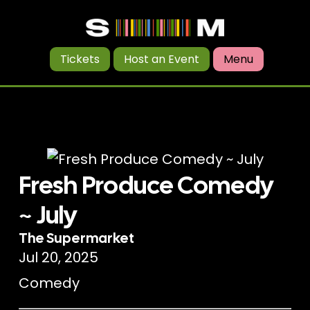
Tickets
Host an Event
Menu
Fresh Produce Comedy
~ July
The Supermarket
Jul 20, 2025
Comedy