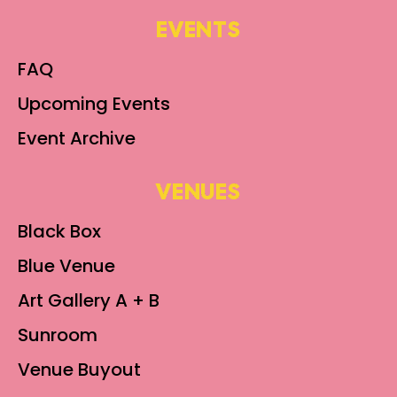
EVENTS
FAQ
Upcoming Events
Event Archive
VENUES
Black Box
Blue Venue
Art Gallery A + B
Sunroom
Venue Buyout