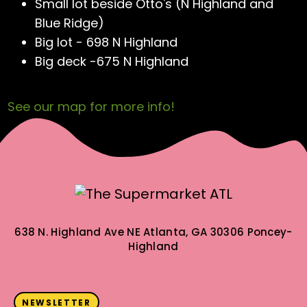
Small lot beside Otto's (N Highland and
Blue Ridge)
Big lot - 698 N Highland
Big deck -675 N Highland
See our map for more info!
638 N. Highland Ave NE
Atlanta, GA 30306
Poncey-
Highland
NEWSLETTER