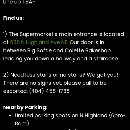
Line up TBA~
Find us:
1) The Supermarket’s main entrance is located
at
638 N Highland Ave NE
. Our door is in
between Big Softie and Colette Bakeshop
leading you down a hallway and a staircase.
2) Need less stairs or no stairs? We got you!
There are no signs yet, please call to be
escorted. (404) 458-1738
Nearby Parking:
Limited parking spots on N Highland (6pm-
8am)