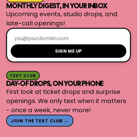
MONTHLY DIGEST, IN YOUR INBOX
Upcoming events, studio drops, and
late-call openings!
SIGN ME UP
TEXT CLUB
DAY-OF DROPS, ON YOUR PHONE
First look at ticket drops and surprise
openings. We only text when it matters
- once a week, never more!
JOIN THE TEXT CLUB →