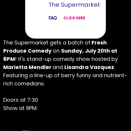
The Supermarket
FAQ
CLICK HERE
The Supermarket gets a batch of
Fresh
Produce Comedy
on
Sunday, July 20th at
8PM
! It's stand-up comedy show hosted by
Marietta Mendler
and
Lisandra Vazquez
.
Featuring a line-up of berry funny and nutrient-
rich comedians.
Doors at 7:30
Show at 8PM.