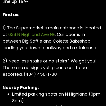
Line up TBA~
Find us:
1) The Supermarket’s main entrance is located
at
638 N Highland Ave NE
. Our door is in
between Big Softie and Colette Bakeshop
leading you down a hallway and a staircase.
2) Need less stairs or no stairs? We got you!
There are no signs yet, please call to be
escorted. (404) 458-1738
Nearby Parking:
Limited parking spots on N Highland (6pm-
8am)