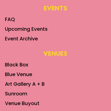
EVENTS
FAQ
Upcoming Events
Event Archive
VENUES
Black Box
Blue Venue
Art Gallery A + B
Sunroom
Venue Buyout