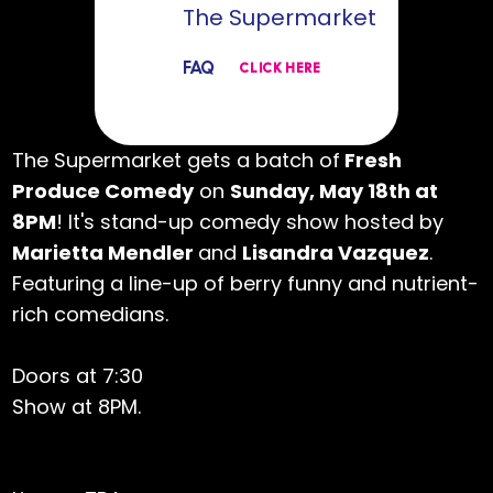
The Supermarket
FAQ
CLICK HERE
The Supermarket gets a batch of
Fresh
Produce Comedy
on
Sunday, May 18th at
8PM
! It's stand-up comedy show hosted by
Marietta Mendler
and
Lisandra Vazquez
.
Featuring a line-up of berry funny and nutrient-
rich comedians.
Doors at 7:30
Show at 8PM.