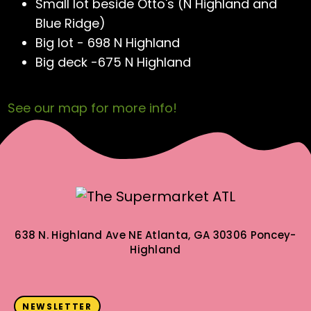
Small lot beside Otto's (N Highland and
Blue Ridge)
Big lot - 698 N Highland
Big deck -675 N Highland
See our map for more info!
638 N. Highland Ave NE
Atlanta, GA 30306
Poncey-
Highland
NEWSLETTER