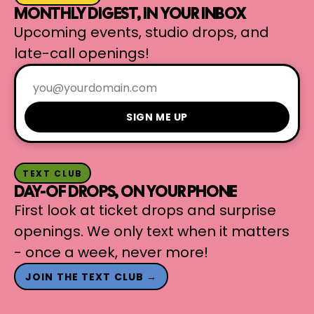
MONTHLY DIGEST, IN YOUR INBOX
Upcoming events, studio drops, and
late-call openings!
SIGN ME UP
TEXT CLUB
DAY-OF DROPS, ON YOUR PHONE
First look at ticket drops and surprise
openings. We only text when it matters
- once a week, never more!
JOIN THE TEXT CLUB →