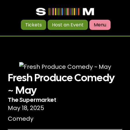
Tickets
Host an Event
Menu
Fresh Produce Comedy
~ May
The Supermarket
May 18, 2025
Comedy