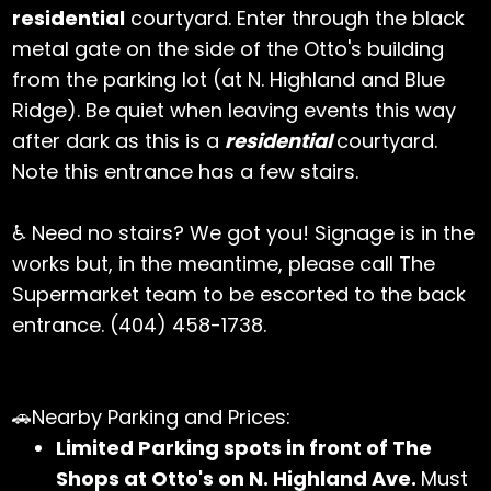
residential
courtyard. Enter through the black
metal gate on the side of the Otto's building
from the parking lot (at N. Highland and Blue
Ridge). Be quiet when leaving events this way
after dark as this is a
residential
courtyard.
Note this entrance has a few stairs.
♿ Need no stairs? We got you! Signage is in the
works but, in the meantime, please call The
Supermarket team to be escorted to the back
entrance. (404) 458-1738.
🚗Nearby Parking and Prices:
Limited Parking spots in front of The
Shops at Otto's on N. Highland Ave.
Must