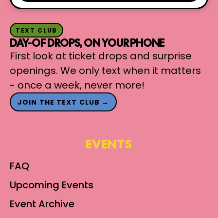
TEXT CLUB
DAY-OF DROPS, ON YOUR PHONE
First look at ticket drops and surprise
openings. We only text when it matters
- once a week, never more!
JOIN THE TEXT CLUB →
EVENTS
FAQ
Upcoming Events
Event Archive