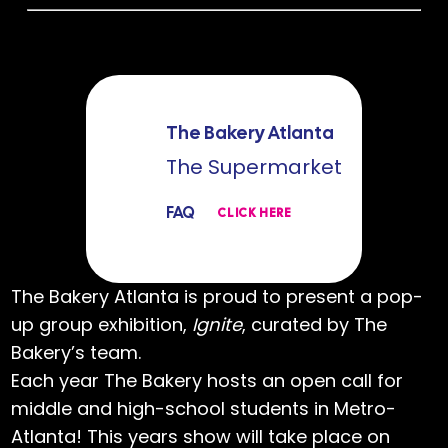
The Bakery Atlanta
The Supermarket
FAQ
CLICK HERE
The Bakery Atlanta is proud to present a pop-
up group exhibition,
Ignite
, curated by The
Bakery’s team.
Each year The Bakery hosts an open call for
middle and high-school students in Metro-
Atlanta! This years show will take place on