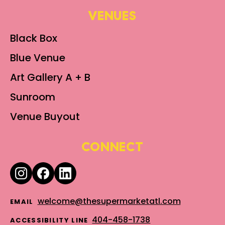
VENUES
Black Box
Blue Venue
Art Gallery A + B
Sunroom
Venue Buyout
CONNECT
welcome@thesupermarketatl.com
EMAIL
404-458-1738
ACCESSIBILITY LINE