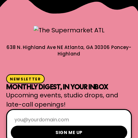
638 N. Highland Ave NE
Atlanta, GA 30306
Poncey-
Highland
NEWSLETTER
MONTHLY DIGEST, IN YOUR INBOX
Upcoming events, studio drops, and
late-call openings!
SIGN ME UP