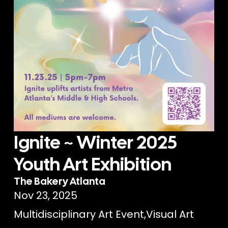
Ignite ~ Winter 2025
Youth Art Exhibition
The Bakery Atlanta
Nov 23, 2025
Multidisciplinary Art Event
,
Visual Art