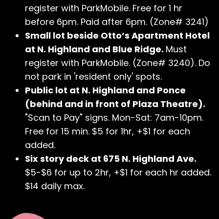
register with ParkMobile. Free for 1 hr
before 6pm. Paid after 6pm. (Zone# 3241)
Small lot beside Otto’s Apartment Hotel
at N. Highland and Blue Ridge.
Must
register with ParkMobile. (Zone# 3240). Do
not park in 'resident only' spots.
Public lot at N. Highland and Ponce
(behind and in front of Plaza Theatre).
"Scan to Pay" signs. Mon-Sat: 7am-10pm.
Free for 15 min. $5 for 1hr, +$1 for each
added.
Six story deck at 675 N. Highland Ave.
$5-$6 for up to 2hr, +$1 for each hr added.
$14 daily max.