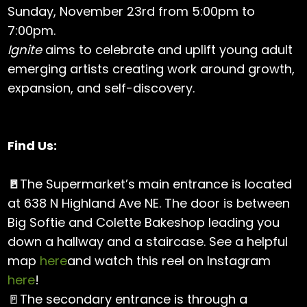
Sunday, November 23rd from 5:00pm to
7:00pm.
Ignite
aims to celebrate and uplift young adult
emerging artists creating work around growth,
expansion, and self-discovery.
Find Us:
🚪
The Supermarket’s main entrance is located
at 638 N Highland Ave NE. The door is between
Big Softie and Colette Bakeshop leading you
down a hallway and a staircase. See a helpful
map
here
and watch this reel on Instagram
here
!
🚪The secondary entrance is through a