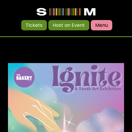
Tickets
Host an Event
Menu