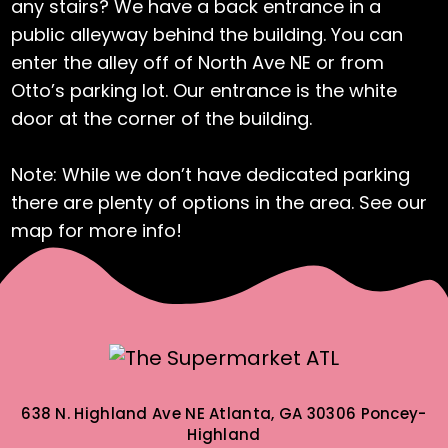
any stairs? We have a back entrance in a
public alleyway behind the building. You can
enter the alley off of North Ave NE or from
Otto’s parking lot. Our entrance is the white
door at the corner of the building.
Note: While we don’t have dedicated parking
there are plenty of options in the area. See our
map for more info!
638 N. Highland Ave NE
Atlanta, GA 30306
Poncey-
Highland