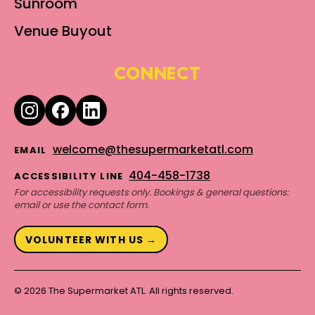
Sunroom
Venue Buyout
CONNECT
welcome@thesupermarketatl.com
EMAIL
404-458-1738
ACCESSIBILITY LINE
For accessibility requests only. Bookings & general questions:
email or use the contact form.
VOLUNTEER WITH US →
© 2026 The Supermarket ATL. All rights reserved.