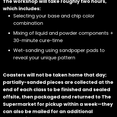
The workshop will take roughly two hours,
which includes:
Selecting your base and chip color
combination
Mixing of liquid and powder components +
30-minute cure-time
Wet-sanding using sandpaper pads to
reveal your unique pattern
Coasters will not be taken home that day;
partially-sanded pieces are collected at the
end of each class to be finished and sealed
offsite, then packaged and returned to The
Supermarket for pickup within a week—they
can also be mailed for an additional