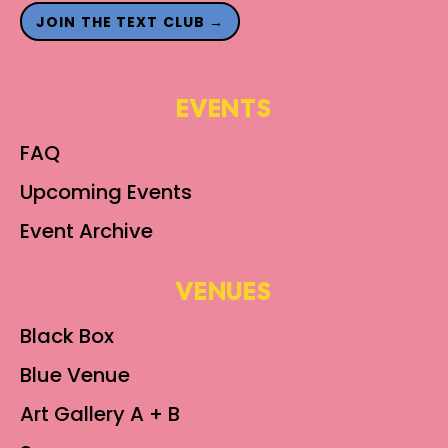
JOIN THE TEXT CLUB →
EVENTS
FAQ
Upcoming Events
Event Archive
VENUES
Black Box
Blue Venue
Art Gallery A + B