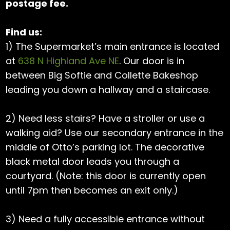
postage fee.
Find us:
1) The Supermarket’s main entrance is located
at
638 N Highland Ave NE
. Our door is in
between Big Softie and Collette Bakeshop
leading you down a hallway and a staircase.
2) Need less stairs? Have a stroller or use a
walking aid? Use our secondary entrance in the
middle of Otto’s parking lot. The decorative
black metal door leads you through a
courtyard. (Note: this door is currently open
until 7pm then becomes an exit only.)
3) Need a fully accessible entrance without