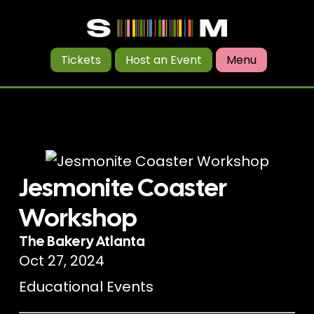
Tickets
Host an Event
Menu
Jesmonite Coaster
Workshop
The Bakery Atlanta
Oct 27, 2024
Educational Events