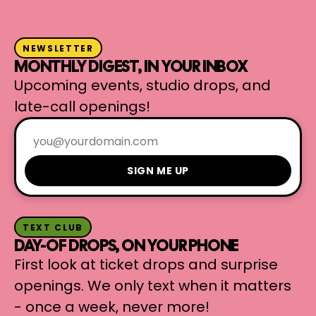
NEWSLETTER
MONTHLY DIGEST, IN YOUR INBOX
Upcoming events, studio drops, and
late-call openings!
SIGN ME UP
TEXT CLUB
DAY-OF DROPS, ON YOUR PHONE
First look at ticket drops and surprise
openings. We only text when it matters
- once a week, never more!