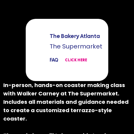
The Bakery Atlanta
The Supermarket
FAQ
CLICK HERE
In-person, hands-on coaster making class
with Walker Carney at The Supermarket.
Includes all materials and guidance needed
to create a customized terrazzo-style
coaster.