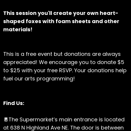
This session you'll create your own heart-
shaped foxes with foam sheets and other
materials!
This is a free event but donations are always
appreciated! We encourage you to donate $5
to $25 with your free RSVP. Your donations help
fuel our arts programming!
Find Us:
🚪
The Supermarket’s main entrance is located
at 638 N Highland Ave NE. The door is between