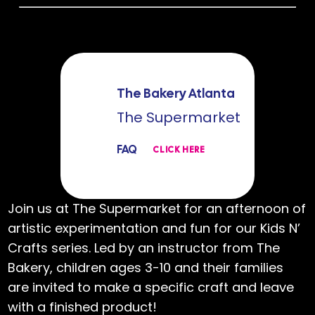
The Bakery Atlanta
The Supermarket
FAQ
CLICK HERE
Join us at The Supermarket for an afternoon of
artistic experimentation and fun for our Kids N’
Crafts series. Led by an instructor from The
Bakery, children ages 3-10 and their families
are invited to make a specific craft and leave
with a finished product!