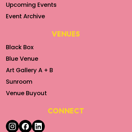
Upcoming Events
Event Archive
VENUES
Black Box
Blue Venue
Art Gallery A + B
Sunroom
Venue Buyout
CONNECT