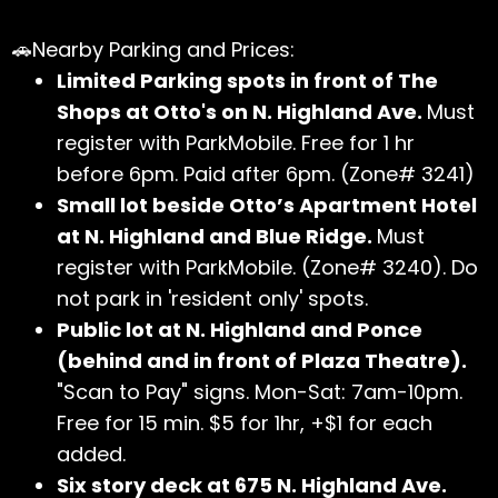
🚗Nearby Parking and Prices:
Limited Parking spots in front of The
Shops at Otto's on N. Highland Ave.
Must
register with ParkMobile. Free for 1 hr
before 6pm. Paid after 6pm. (Zone# 3241)
Small lot beside Otto’s Apartment Hotel
at N. Highland and Blue Ridge.
Must
register with ParkMobile. (Zone# 3240). Do
not park in 'resident only' spots.
Public lot at N. Highland and Ponce
(behind and in front of Plaza Theatre).
"Scan to Pay" signs. Mon-Sat: 7am-10pm.
Free for 15 min. $5 for 1hr, +$1 for each
added.
Six story deck at 675 N. Highland Ave.