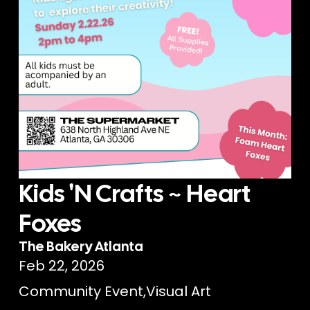
Kids 'N Crafts ~ Heart
Foxes
The Bakery Atlanta
Feb 22, 2026
Community Event
,
Visual Art