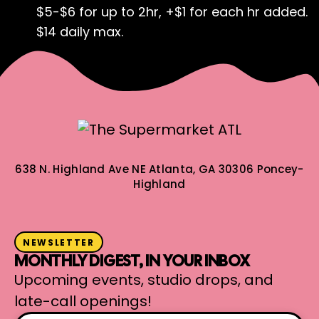
$5-$6 for up to 2hr, +$1 for each hr added.
$14 daily max.
638 N. Highland Ave NE
Atlanta, GA 30306
Poncey-
Highland
NEWSLETTER
MONTHLY DIGEST, IN YOUR INBOX
Upcoming events, studio drops, and
late-call openings!