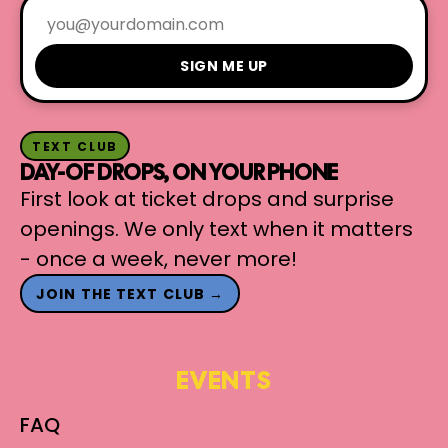
SIGN ME UP
TEXT CLUB
DAY-OF DROPS, ON YOUR PHONE
First look at ticket drops and surprise
openings. We only text when it matters
- once a week, never more!
JOIN THE TEXT CLUB →
EVENTS
FAQ