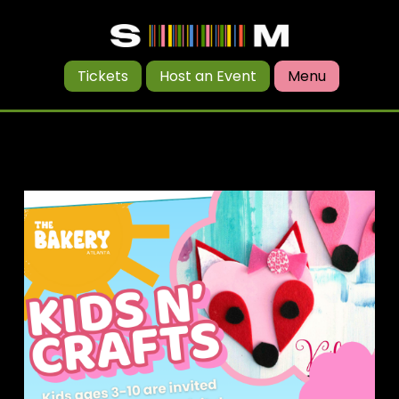
Tickets
Host an Event
Menu