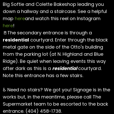
Big Softie and Colette Bakeshop leading you
down a hallway and a staircase. See a helpful
map
here
and watch this reel on Instagram
here
!
🚪The secondary entrance is through a
residential
courtyard. Enter through the black
metal gate on the side of the Otto's building
from the parking lot (at N. Highland and Blue
Ridge). Be quiet when leaving events this way
after dark as this is a
residential
courtyard.
Note this entrance has a few stairs.
♿ Need no stairs? We got you! Signage is in the
works but, in the meantime, please call The
Supermarket team to be escorted to the back
entrance. (404) 458-1738.