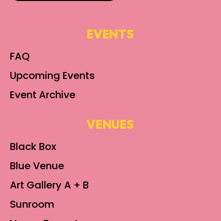
EVENTS
FAQ
Upcoming Events
Event Archive
VENUES
Black Box
Blue Venue
Art Gallery A + B
Sunroom