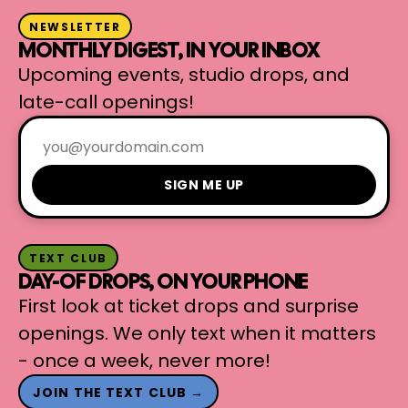
NEWSLETTER
MONTHLY DIGEST, IN YOUR INBOX
Upcoming events, studio drops, and
late-call openings!
SIGN ME UP
TEXT CLUB
DAY-OF DROPS, ON YOUR PHONE
First look at ticket drops and surprise
openings. We only text when it matters
- once a week, never more!
JOIN THE TEXT CLUB →