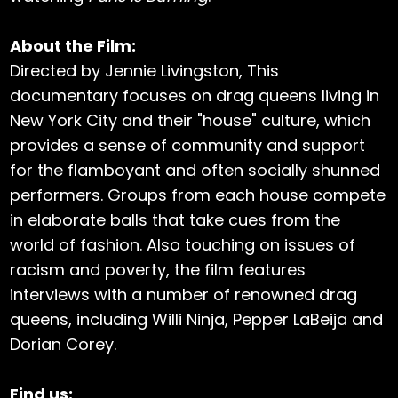
About the Film:
Directed by Jennie Livingston, This
documentary focuses on drag queens living in
New York City and their "house" culture, which
provides a sense of community and support
for the flamboyant and often socially shunned
performers. Groups from each house compete
in elaborate balls that take cues from the
world of fashion. Also touching on issues of
racism and poverty, the film features
interviews with a number of renowned drag
queens, including Willi Ninja, Pepper LaBeija and
Dorian Corey.
Find us: