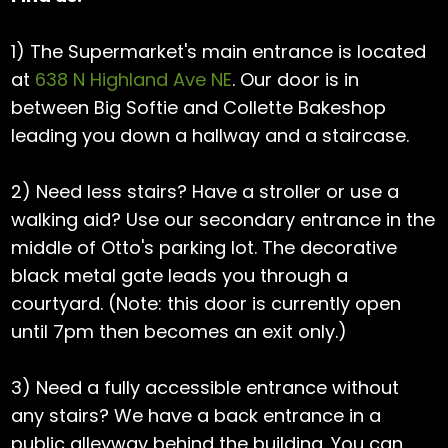
1) The Supermarket's main entrance is located
at
638 N Highland Ave NE
. Our door is in
between Big Softie and Collette Bakeshop
leading you down a hallway and a staircase.
2) Need less stairs? Have a stroller or use a
walking aid? Use our secondary entrance in the
middle of Otto's parking lot. The decorative
black metal gate leads you through a
courtyard. (Note: this door is currently open
until 7pm then becomes an exit only.)
3) Need a fully accessible entrance without
any stairs? We have a back entrance in a
public alleyway behind the building. You can