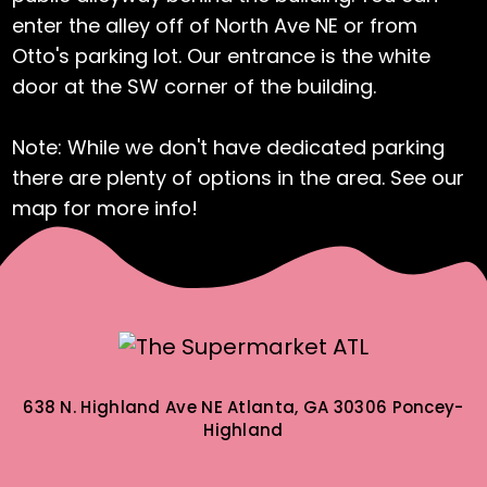
enter the alley off of North Ave NE or from
Otto's parking lot. Our entrance is the white
door at the SW corner of the building.
Note: While we don't have dedicated parking
there are plenty of options in the area. See our
map for more info!
638 N. Highland Ave NE
Atlanta, GA 30306
Poncey-
Highland