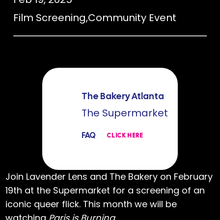
Film Screening
,
Community Event
The Bakery Atlanta
The Supermarket
FAQ
CLICK HERE
Join Lavender Lens and The Bakery on February
19th at the Supermarket for a screening of an
iconic queer flick. This month we will be
watching
Paris is Burning
.