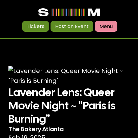
Tickets
Host an Event
Menu
Lavender Lens: Queer
Movie Night ~ "Paris is
Burning"
The Bakery Atlanta
Feb 19, 2025