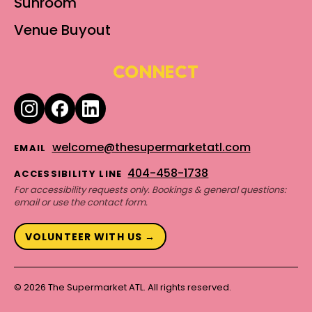
Sunroom
Venue Buyout
CONNECT
welcome@thesupermarketatl.com
EMAIL
404-458-1738
ACCESSIBILITY LINE
For accessibility requests only. Bookings & general questions:
email or use the contact form.
VOLUNTEER WITH US →
© 2026 The Supermarket ATL. All rights reserved.