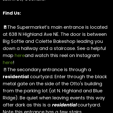
Find Us:
🚪
The Supermarket’s main entrance is located
at 638 N Highland Ave NE. The door is between
Big Softie and Colette Bakeshop leading you
down a hallway and a staircase. See a helpful
map
here
and watch this reel on Instagram
here
!
🚪The secondary entrance is through a
residential
courtyard. Enter through the black
metal gate on the side of the Otto's building
from the parking lot (at N. Highland and Blue
Ridge). Be quiet when leaving events this way
after dark as this is a
residential
courtyard.
Note this entrance has a few stairs.