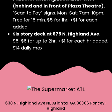
(behind and in front of Plaza Theatre).
"Scan to Pay" signs. Mon-Sat: 7am-10pm.
Free for 15 min. $5 for 1hr, +$1 for each
added.
Six story deck at 675 N. Highland Ave.
$5-$6 for up to 2hr, +$1 for each hr added.
$14 daily max.
638 N. Highland Ave NE
Atlanta, GA 30306
Poncey-
Highland