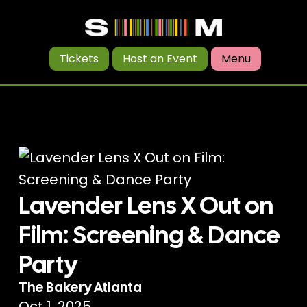
Tickets
Host an Event
Menu
Lavender Lens X Out on
Film: Screening & Dance
Party
The Bakery Atlanta
Oct 1, 2025