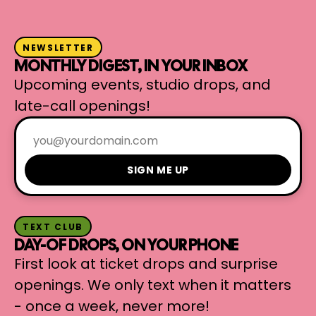
NEWSLETTER
MONTHLY DIGEST, IN YOUR INBOX
Upcoming events, studio drops, and
late-call openings!
SIGN ME UP
TEXT CLUB
DAY-OF DROPS, ON YOUR PHONE
First look at ticket drops and surprise
openings. We only text when it matters
- once a week, never more!