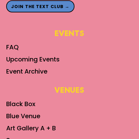
JOIN THE TEXT CLUB →
EVENTS
FAQ
Upcoming Events
Event Archive
VENUES
Black Box
Blue Venue
Art Gallery A + B