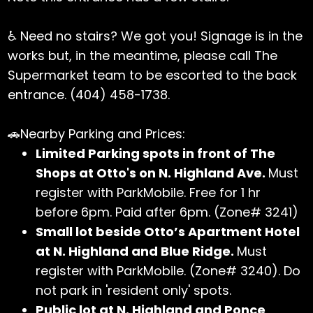
♿ Need no stairs? We got you! Signage is in the
works but, in the meantime, please call The
Supermarket team to be escorted to the back
entrance. (404) 458-1738.
🚗Nearby Parking and Prices:
Limited Parking spots in front of The
Shops at Otto's on N. Highland Ave.
Must
register with ParkMobile. Free for 1 hr
before 6pm. Paid after 6pm. (Zone# 3241)
Small lot beside Otto’s Apartment Hotel
at N. Highland and Blue Ridge.
Must
register with ParkMobile. (Zone# 3240). Do
not park in 'resident only' spots.
Public lot at N. Highland and Ponce