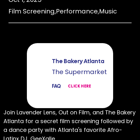
Film Screening
,
Performance
,
Music
The Bakery Atlanta
The Supermarket
FAQ
CLICK HERE
Join Lavender Lens, Out on Film, and The Bakery
Atlanta for a secret film screening followed by
a dance party with Atlanta's favorite Afro-
Latinx DJ, GeeXalle.