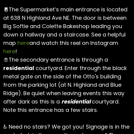
🚪
The Supermarket’s main entrance is located
at 638 N Highland Ave NE. The door is between
Big Softie and Colette Bakeshop leading you
down a hallway and a staircase. See a helpful
map
here
and watch this reel on Instagram
here
!
🚪The secondary entrance is through a
residential
courtyard. Enter through the black
metal gate on the side of the Otto's building
from the parking lot (at N. Highland and Blue
Ridge). Be quiet when leaving events this way
after dark as this is a
residential
courtyard.
Note this entrance has a few stairs.
♿ Need no stairs? We got you! Signage is in the