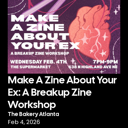
Make A Zine About Your
Ex: A Breakup Zine
Workshop
The Bakery Atlanta
Feb 4, 2026