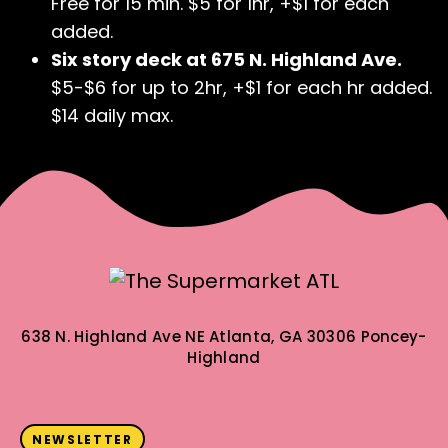
Free for 15 min. $5 for 1hr, +$1 for each
added.
Six story deck at 675 N. Highland Ave.
$5-$6 for up to 2hr, +$1 for each hr added.
$14 daily max.
638 N. Highland Ave NE
Atlanta, GA 30306
Poncey-
Highland
NEWSLETTER