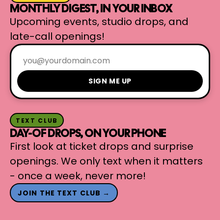
MONTHLY DIGEST, IN YOUR INBOX
Upcoming events, studio drops, and
late-call openings!
SIGN ME UP
TEXT CLUB
DAY-OF DROPS, ON YOUR PHONE
First look at ticket drops and surprise
openings. We only text when it matters
- once a week, never more!
JOIN THE TEXT CLUB →