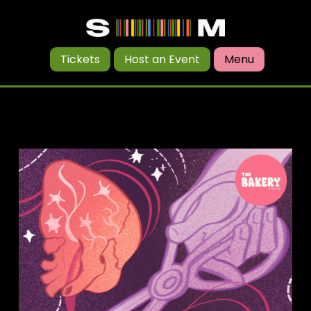
Tickets
Host an Event
Menu