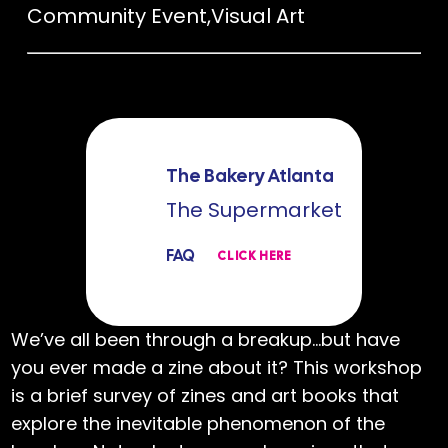
Community Event
,
Visual Art
The Bakery Atlanta
The Supermarket
FAQ
CLICK HERE
We’ve all been through a breakup…but have
you ever made a zine about it? This workshop
is a brief survey of zines and art books that
explore the inevitable phenomenon of the