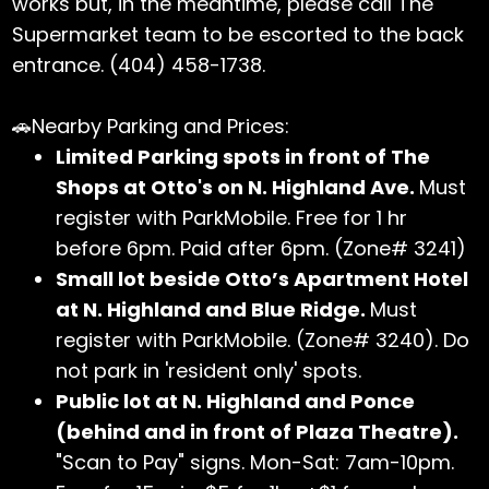
works but, in the meantime, please call The
Supermarket team to be escorted to the back
entrance. (404) 458-1738.
🚗Nearby Parking and Prices:
Limited Parking spots in front of The
Shops at Otto's on N. Highland Ave.
Must
register with ParkMobile. Free for 1 hr
before 6pm. Paid after 6pm. (Zone# 3241)
Small lot beside Otto’s Apartment Hotel
at N. Highland and Blue Ridge.
Must
register with ParkMobile. (Zone# 3240). Do
not park in 'resident only' spots.
Public lot at N. Highland and Ponce
(behind and in front of Plaza Theatre).
"Scan to Pay" signs. Mon-Sat: 7am-10pm.