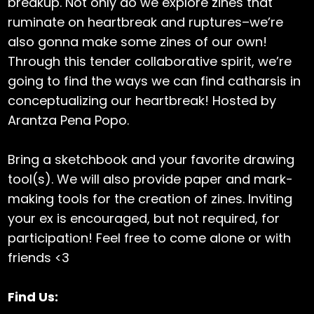
breakup. Not only do we explore zines that
ruminate on heartbreak and ruptures–we’re
also gonna make some zines of our own!
Through this tender collaborative spirit, we’re
going to find the ways we can find catharsis in
conceptualizing our heartbreak! Hosted by
Arantza Pena Popo.
Bring a sketchbook and your favorite drawing
tool(s). We will also provide paper and mark-
making tools for the creation of zines. Inviting
your ex is encouraged, but not required, for
participation! Feel free to come alone or with
friends <3
Find Us: