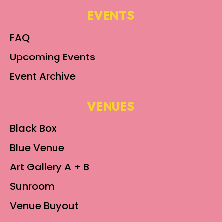
EVENTS
FAQ
Upcoming Events
Event Archive
VENUES
Black Box
Blue Venue
Art Gallery A + B
Sunroom
Venue Buyout