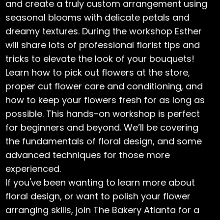
and create a truly custom arrangement using
seasonal blooms with delicate petals and
dreamy textures. During the workshop Esther
will share lots of professional florist tips and
tricks to elevate the look of your bouquets!
Learn how to pick out flowers at the store,
proper cut flower care and conditioning, and
how to keep your flowers fresh for as long as
possible. This hands-on workshop is perfect
for beginners and beyond. We’ll be covering
the fundamentals of floral design, and some
advanced techniques for those more
experienced.
If you've been wanting to learn more about
floral design, or want to polish your flower
arranging skills, join The Bakery Atlanta for a