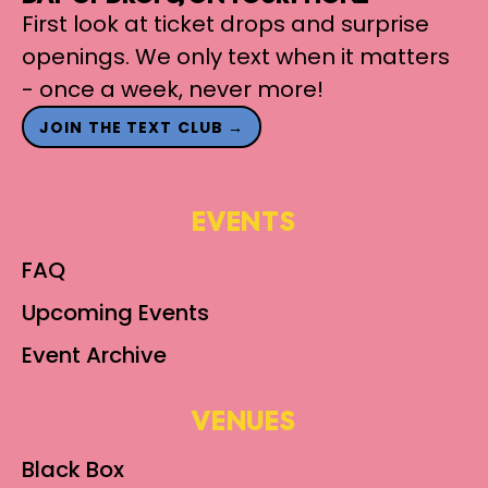
First look at ticket drops and surprise
openings. We only text when it matters
- once a week, never more!
JOIN THE TEXT CLUB →
EVENTS
FAQ
Upcoming Events
Event Archive
VENUES
Black Box