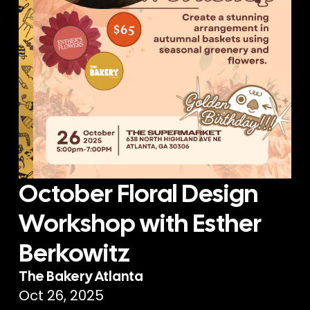
October Floral Design
Workshop with Esther
Berkowitz
The Bakery Atlanta
Oct 26, 2025