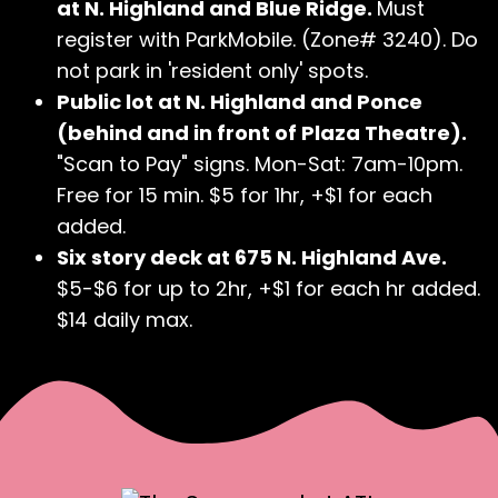
at N. Highland and Blue Ridge.
Must
register with ParkMobile. (Zone# 3240). Do
not park in 'resident only' spots.
Public lot at N. Highland and Ponce
(behind and in front of Plaza Theatre).
"Scan to Pay" signs. Mon-Sat: 7am-10pm.
Free for 15 min. $5 for 1hr, +$1 for each
added.
Six story deck at 675 N. Highland Ave.
$5-$6 for up to 2hr, +$1 for each hr added.
$14 daily max.