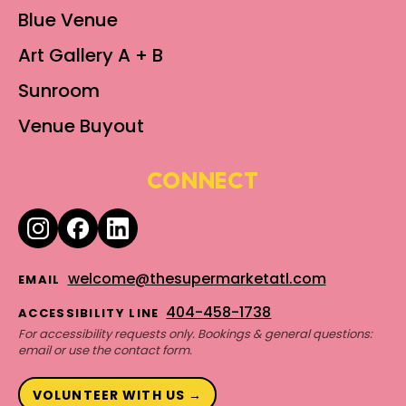
Blue Venue
Art Gallery A + B
Sunroom
Venue Buyout
CONNECT
welcome@thesupermarketatl.com
EMAIL
404-458-1738
ACCESSIBILITY LINE
For accessibility requests only. Bookings & general questions:
email or use the contact form.
VOLUNTEER WITH US →