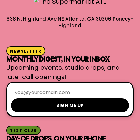
638 N. Highland Ave NE
Atlanta, GA 30306
Poncey-
Highland
NEWSLETTER
MONTHLY DIGEST, IN YOUR INBOX
Upcoming events, studio drops, and
late-call openings!
SIGN ME UP
TEXT CLUB
DAY-OF DROPS, ON YOUR PHONE