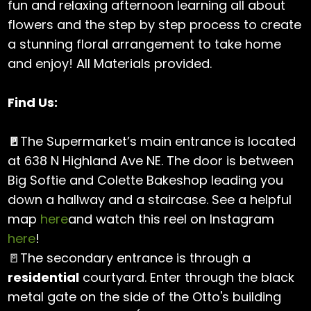
fun and relaxing afternoon learning all about
flowers and the step by step process to create
a stunning floral arrangement to take home
and enjoy! All Materials provided.
Find Us:
🚪
The Supermarket’s main entrance is located
at 638 N Highland Ave NE. The door is between
Big Softie and Colette Bakeshop leading you
down a hallway and a staircase. See a helpful
map
here
and watch this reel on Instagram
here
!
🚪The secondary entrance is through a
residential
courtyard. Enter through the black
metal gate on the side of the Otto's building