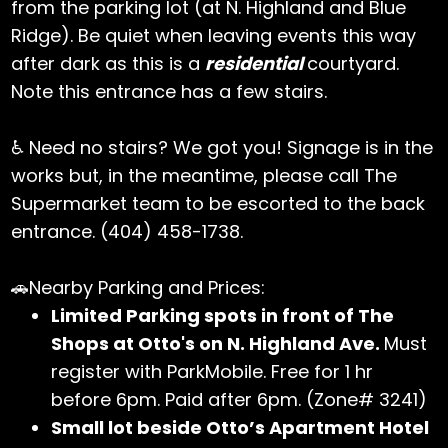
from the parking lot (at N. Highland and Blue
Ridge). Be quiet when leaving events this way
after dark as this is a
residential
courtyard.
Note this entrance has a few stairs.
♿ Need no stairs? We got you! Signage is in the
works but, in the meantime, please call The
Supermarket team to be escorted to the back
entrance. (404) 458-1738.
🚗Nearby Parking and Prices:
Limited Parking spots in front of The
Shops at Otto's on N. Highland Ave.
Must
register with ParkMobile. Free for 1 hr
before 6pm. Paid after 6pm. (Zone# 3241)
Small lot beside Otto’s Apartment Hotel