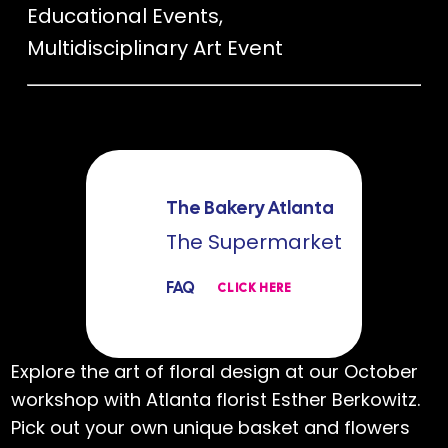
Educational Events
,
Multidisciplinary Art Event
The Bakery Atlanta
The Supermarket
FAQ
CLICK HERE
Explore the art of floral design at our October
workshop with Atlanta florist Esther Berkowitz.
Pick out your own unique basket and flowers