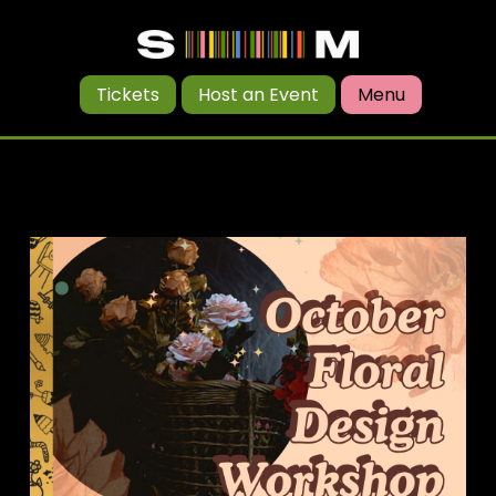
Tickets
Host an Event
Menu