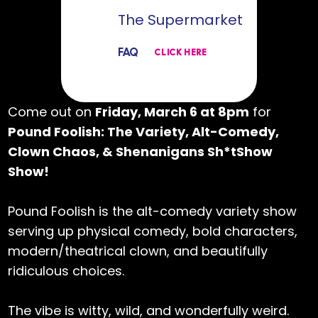
The Supermarket
FAQ
CLICK HERE
Come out on
Friday, March 6 at 8pm
for
Pound Foolish: The Variety, Alt-Comedy,
Clown Chaos, & Shenanigans Sh*tShow
Show!
Pound Foolish is the alt-comedy variety show
serving up physical comedy, bold characters,
modern/theatrical clown, and beautifully
ridiculous choices.
The vibe is witty, wild, and wonderfully weird.