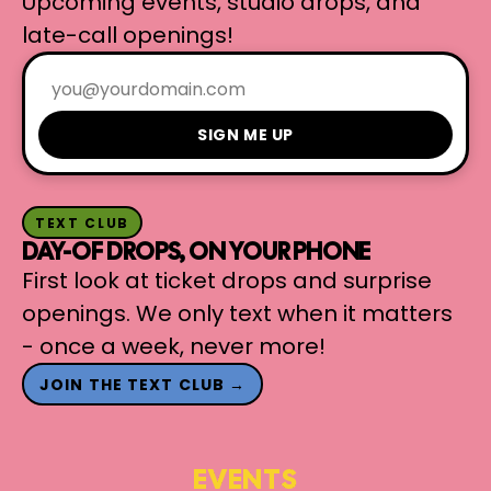
Upcoming events, studio drops, and
late-call openings!
SIGN ME UP
TEXT CLUB
DAY-OF DROPS, ON YOUR PHONE
First look at ticket drops and surprise
openings. We only text when it matters
- once a week, never more!
JOIN THE TEXT CLUB →
EVENTS