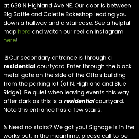
at 638 N Highland Ave NE. Our door is between
Big Softie and Colette Bakeshop leading you
down a hallway and a staircase. See a helpful
map
here
and watch our reel on Instagram
here
!
🚪Our secondary entrance is through a
residential
courtyard. Enter through the black
metal gate on the side of the Otto's building
from the parking lot (at N. Highland and Blue
Ridge). Be quiet when leaving events this way
after dark as this is a
residential
courtyard.
Note this entrance has a few stairs.
♿️ Need no stairs? We got you! Signage is in the
works but, in the meantime, please call to be