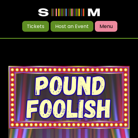
Tickets
Host an Event
Menu