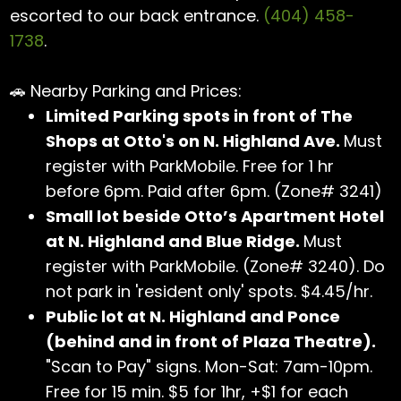
escorted to our back entrance.
(404) 458-
1738
.
🚗 Nearby Parking and Prices:
Limited Parking spots in front of The
Shops at Otto's on N. Highland Ave.
Must
register with ParkMobile. Free for 1 hr
before 6pm. Paid after 6pm. (Zone# 3241)
Small lot beside Otto’s Apartment Hotel
at N. Highland and Blue Ridge.
Must
register with ParkMobile. (Zone# 3240). Do
not park in 'resident only' spots. $4.45/hr.
Public lot at N. Highland and Ponce
(behind and in front of Plaza Theatre).
"Scan to Pay" signs. Mon-Sat: 7am-10pm.
Free for 15 min. $5 for 1hr, +$1 for each