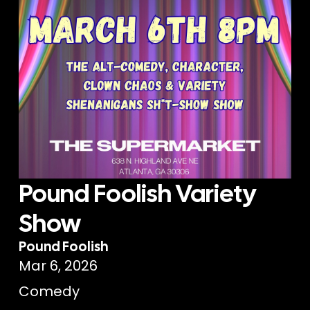
Pound Foolish Variety
Show
Pound Foolish
Mar 6, 2026
Comedy