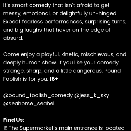
It’s smart comedy that isn’t afraid to get
messy, emotional, or delightfully un-hinged.
Expect fearless performances, surprising turns,
and big laughs that hover on the edge of
absurd.
Come enjoy a playful, kinetic, mischievous, and
deeply human show. If you like your comedy
strange, sharp, and a little dangerous, Pound
Foolish is for you.
18+
@pound_foolish_comedy @jess_k_sky
@seahorse_seahell
Find Us:
🚪The Supermarket’s main entrance is located