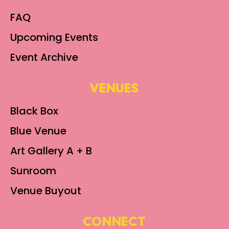
FAQ
Upcoming Events
Event Archive
VENUES
Black Box
Blue Venue
Art Gallery A + B
Sunroom
Venue Buyout
CONNECT