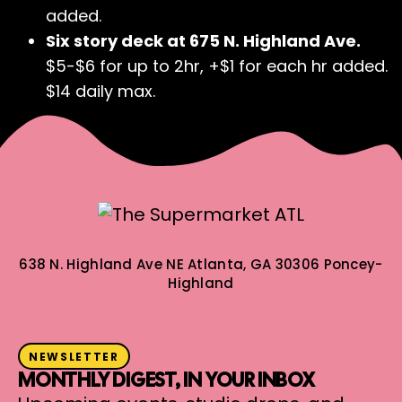
added.
Six story deck at 675 N. Highland Ave.
$5-$6 for up to 2hr, +$1 for each hr added.
$14 daily max.
638 N. Highland Ave NE
Atlanta, GA 30306
Poncey-
Highland
NEWSLETTER
MONTHLY DIGEST, IN YOUR INBOX