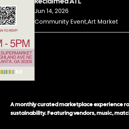
Reclaimed ATL
Jun 14, 2026
Community Event
,
Art Market
A monthly curated marketplace experience ro
sustainability. Featuring vendors, music, mat