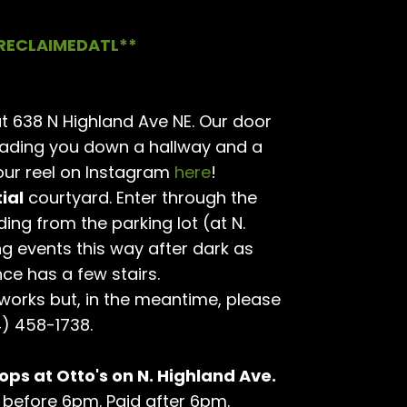
RECLAIMEDATL**
t 638 N Highland Ave NE. Our door
eading you down a hallway and a
ur reel on Instagram
here
!
ial
courtyard. Enter through the
ding from the parking lot (at N.
ng events this way after dark as
nce has a few stairs.
 works but, in the meantime, please
4) 458-1738.
ops at Otto's on N. Highland Ave.
hr before 6pm. Paid after 6pm.