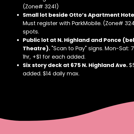
(Zone# 3241)
Small lot beside Otto’s Apartment Hotel
Must register with ParkMobile. (Zone# 3240
spots.
Public lot at N. Highland and Ponce (be
Theatre).
"Scan to Pay" signs. Mon-Sat: 
1hr, +$1 for each added.
Six story deck at 675 N. Highland Ave.
$
added. $14 daily max.