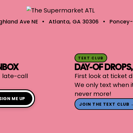
ighland Ave NE
Atlanta, GA 30306
Poncey-
TEXT CLUB
INBOX
DAY-OF DROPS
 late-call
First look at ticket
We only text when i
never more!
SIGN ME UP
JOIN THE TEXT CLUB 