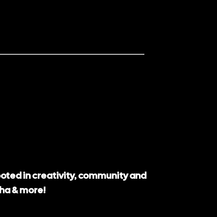
oted in creativity, community and
cha & more!