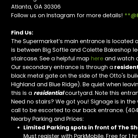
Atlanta, GA 30306
Follow us on Instagram for more details!
**@
Find Us:
The Supermarket’s main entrance is located a
is between Big Softie and Colette Bakeshop l
staircase. See a helpful map
here
and watch o
Our secondary entrance is through a
resident
black metal gate on the side of the Otto's buil
Highland and Blue Ridge). Be quiet when leavi
this is a
residential
courtyard. Note this entra
Need no stairs? We got you! Signage is in the
call to be escorted to our back entrance. (40
Nearby Parking and Prices:
Limited Parking spots in front of The Sh
Must register with ParkMobile. Free for 1 