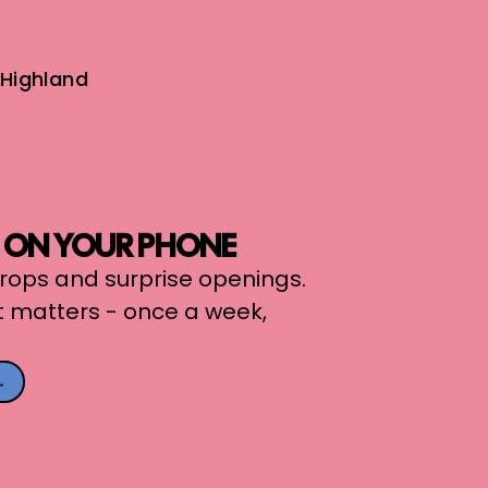
Highland
, ON YOUR PHONE
 drops and surprise openings.
t matters - once a week,
→