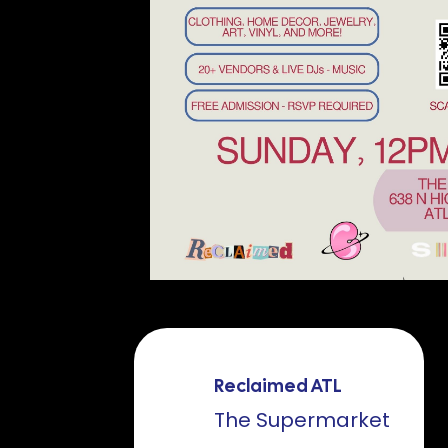
Reclaimed ATL
The Supermarket