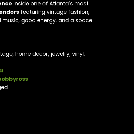
ence
inside one of Atlanta’s most
vendors
featuring vintage fashion,
d music, good energy, and a space
tage, home decor, jewelry, vinyl,
a
obbyross
ged