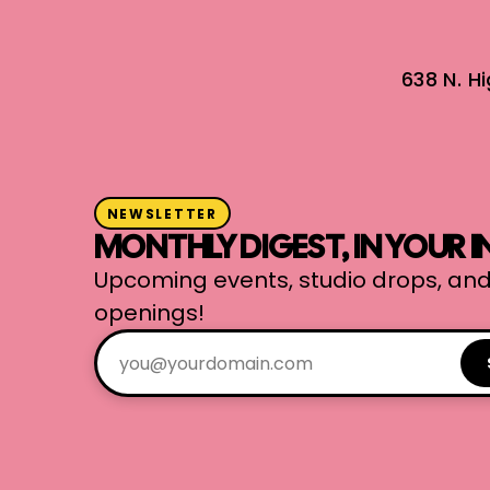
638 N. H
NEWSLETTER
MONTHLY DIGEST, IN YOUR 
Upcoming events, studio drops, and
openings!