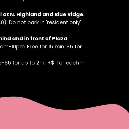
 at N. Highland and Blue Ridge.
). Do not park in 'resident only'
hind and in front of Plaza
7am-10pm. Free for 15 min. $5 for
5-$6 for up to 2hr, +$1 for each hr