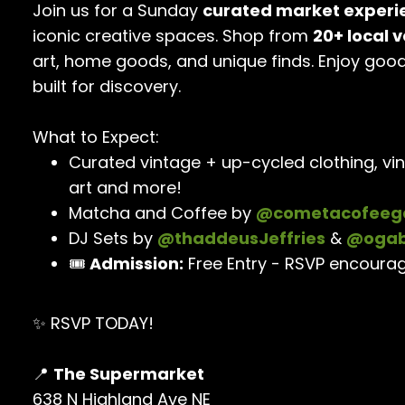
Join us for a Sunday
curated market experi
iconic creative spaces. Shop from
20+ local 
art, home goods, and unique finds. Enjoy goo
built for discovery.
What to Expect:
Curated vintage + up-cycled clothing, vin
art and more!
Matcha and Coffee by
@cometacofeeg
DJ Sets by
@thaddeusJeffries
&
@ogab
🎟️
Admission:
Free Entry - RSVP encoura
✨ RSVP TODAY!
📍
The Supermarket
638 N Highland Ave NE