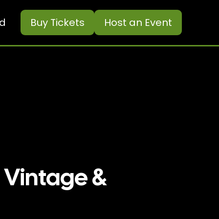
ed
Buy
Tickets
Host an Event
 Vintage &