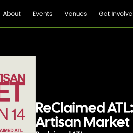
About
Events
Venues
Get Involv
ReClaimed ATL:
Artisan Market