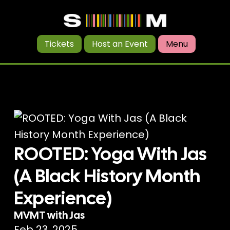
Tickets
Host an Event
Menu
ROOTED: Yoga With Jas
(A Black History Month
Experience)
MVMT with Jas
Feb 23, 2025