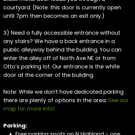
courtyard. (Note: this door is currently open
until 7pm then becomes an exit only.)
3) Need a fully accessible entrance without
any stairs? We have a back entrance in a
public alleyway behind the building. You can
enter the alley off of North Ave NE or from
Otto’s parking lot. Our entrance is the white
door at the corner of the building.
Note: While we don’t have dedicated parking
there are plenty of options in the area.
See our
map for more info!
Parking:
Free parking spots on N Highland - one