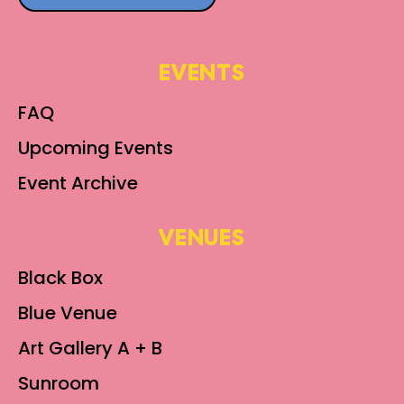
EVENTS
FAQ
Upcoming Events
Event Archive
VENUES
Black Box
Blue Venue
Art Gallery A + B
Sunroom