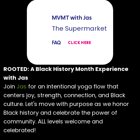
MVMT with Jas
The Supermarket
FAQ
CLICK HERE
ROOTED: A Black History Month Experience
with Jas
Join
Jas
for an intentional yoga flow that
centers joy, strength, connection, and Black
culture. Let's move with purpose as we honor
Black history and celebrate the power of
community. ALL levels welcome and
celebrated!