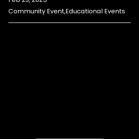
Community Event
,
Educational Events