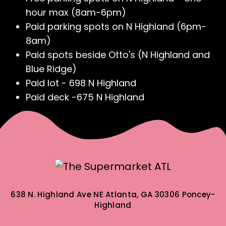
hour max (8am-6pm)
Paid parking spots on N Highland (6pm-
8am)
Paid spots beside Otto's (N Highland and
Blue Ridge)
Paid lot - 698 N Highland
Paid deck -675 N Highland
638 N. Highland Ave NE
Atlanta, GA 30306
Poncey-
Highland