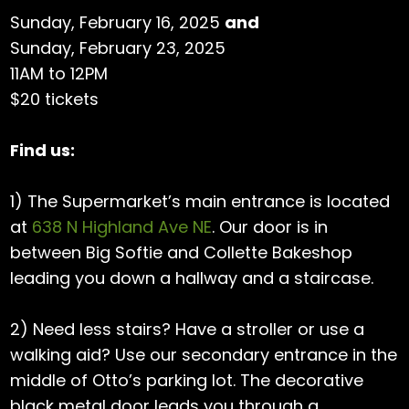
Sunday, February 16, 2025
and
Sunday, February 23, 2025
11AM to 12PM
$20 tickets
Find us:
1) The Supermarket’s main entrance is located
at
638 N Highland Ave NE
. Our door is in
between Big Softie and Collette Bakeshop
leading you down a hallway and a staircase.
2) Need less stairs? Have a stroller or use a
walking aid? Use our secondary entrance in the
middle of Otto’s parking lot. The decorative
black metal door leads you through a