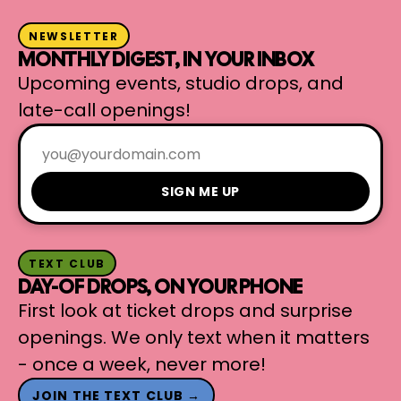
NEWSLETTER
MONTHLY DIGEST, IN YOUR INBOX
Upcoming events, studio drops, and
late-call openings!
SIGN ME UP
TEXT CLUB
DAY-OF DROPS, ON YOUR PHONE
First look at ticket drops and surprise
openings. We only text when it matters
- once a week, never more!
JOIN THE TEXT CLUB →