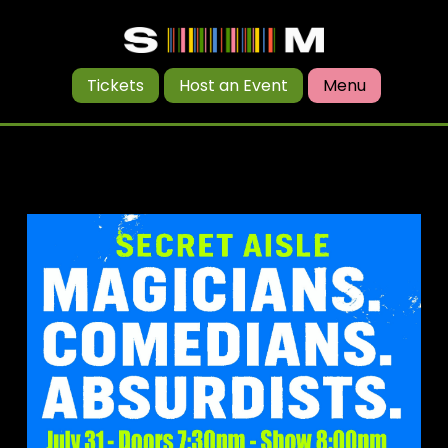
Tickets
Host an Event
Menu