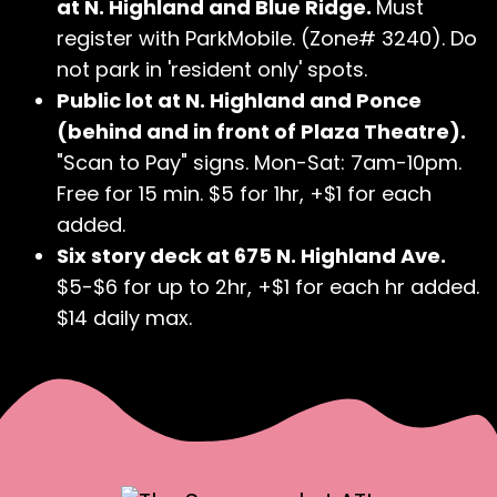
at N. Highland and Blue Ridge.
Must
register with ParkMobile. (Zone# 3240). Do
not park in 'resident only' spots.
Public lot at N. Highland and Ponce
(behind and in front of Plaza Theatre).
"Scan to Pay" signs. Mon-Sat: 7am-10pm.
Free for 15 min. $5 for 1hr, +$1 for each
added.
Six story deck at 675 N. Highland Ave.
$5-$6 for up to 2hr, +$1 for each hr added.
$14 daily max.