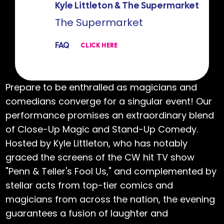
Kyle Littleton & The Supermarket
The Supermarket
FAQ
CLICK HERE
Prepare to be enthralled as magicians and
comedians converge for a singular event! Our
performance promises an extraordinary blend
of Close-Up Magic and Stand-Up Comedy.
Hosted by Kyle Littleton, who has notably
graced the screens of the CW hit TV show
"Penn & Teller's Fool Us," and complemented by
stellar acts from top-tier comics and
magicians from across the nation, the evening
guarantees a fusion of laughter and