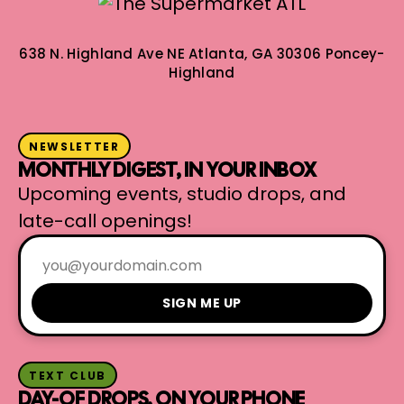
638 N. Highland Ave NE
Atlanta, GA 30306
Poncey-
Highland
NEWSLETTER
MONTHLY DIGEST, IN YOUR INBOX
Upcoming events, studio drops, and
late-call openings!
SIGN ME UP
TEXT CLUB
DAY-OF DROPS, ON YOUR PHONE