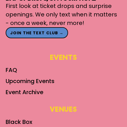
First look at ticket drops and surprise
openings. We only text when it matters
- once a week, never more!
JOIN THE TEXT CLUB →
EVENTS
FAQ
Upcoming Events
Event Archive
VENUES
Black Box