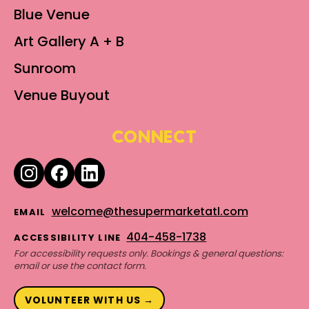
Blue Venue
Art Gallery A + B
Sunroom
Venue Buyout
CONNECT
welcome@thesupermarketatl.com
EMAIL
404-458-1738
ACCESSIBILITY LINE
For accessibility requests only. Bookings & general questions:
email or use the contact form.
VOLUNTEER WITH US →