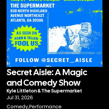
Secret Aisle: A Magic
and Comedy Show
Kyle Littleton & The Supermarket
Jul 31, 2026
Comedy
,
Performance