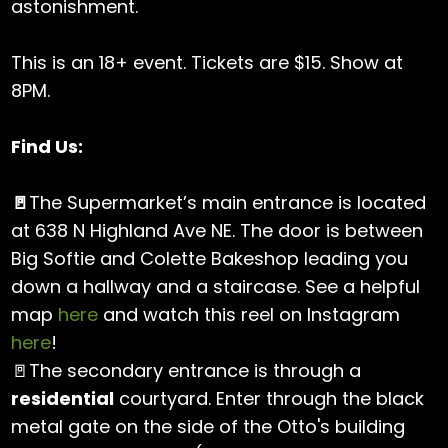
astonishment.
This is an 18+ event. Tickets are $15. Show at
8PM.
Find Us:
🚪
The Supermarket’s main entrance is located
at 638 N Highland Ave NE. The door is between
Big Softie and Colette Bakeshop leading you
down a hallway and a staircase. See a helpful
map
here
and watch this reel on Instagram
here
!
🚪The secondary entrance is through a
residential
courtyard. Enter through the black
metal gate on the side of the Otto's building