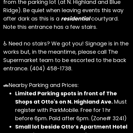
from the parking lot (at N. Highland and Blue
Ridge). Be quiet when leaving events this way
after dark as this is a
residential
courtyard.
Note this entrance has a few stairs.
♿ Need no stairs? We got you! Signage is in the
works but, in the meantime, please call The
Supermarket team to be escorted to the back
entrance. (404) 458-1738.
🚗Nearby Parking and Prices:
Limited Parking spots in front of The
Shops at Otto's on N. Highland Ave.
Must
register with ParkMobile. Free for 1 hr
before 6pm. Paid after 6pm. (Zone# 3241)
Small lot beside Otto’s Apartment Hotel