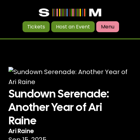
Tickets
Host an Event
Menu
Sundown Serenade:
Another Year of Ari
Raine
Ari Raine
Sep 15, 2025