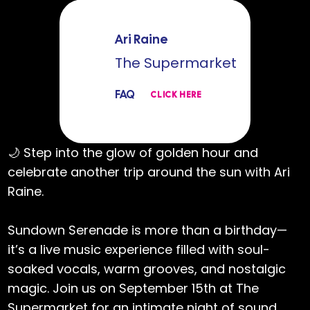
Ari Raine
The Supermarket
FAQ
CLICK HERE
🌙 Step into the glow of golden hour and
celebrate another trip around the sun with Ari
Raine.
Sundown Serenade is more than a birthday—
it’s a live music experience filled with soul-
soaked vocals, warm grooves, and nostalgic
magic. Join us on September 15th at The
Supermarket for an intimate night of sound,