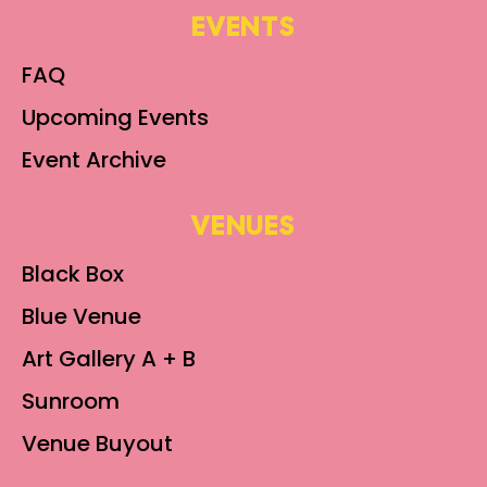
EVENTS
FAQ
Upcoming Events
Event Archive
VENUES
Black Box
Blue Venue
Art Gallery A + B
Sunroom
Venue Buyout