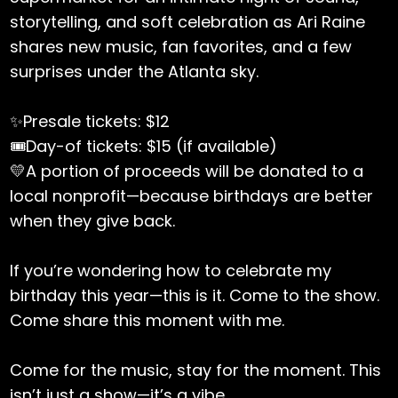
storytelling, and soft celebration as Ari Raine
shares new music, fan favorites, and a few
surprises under the Atlanta sky.
✨Presale tickets: $12
🎟️Day-of tickets: $15 (if available)
💛A portion of proceeds will be donated to a
local nonprofit—because birthdays are better
when they give back.
If you’re wondering how to celebrate my
birthday this year—this is it. Come to the show.
Come share this moment with me.
Come for the music, stay for the moment. This
isn’t just a show—it’s a vibe.