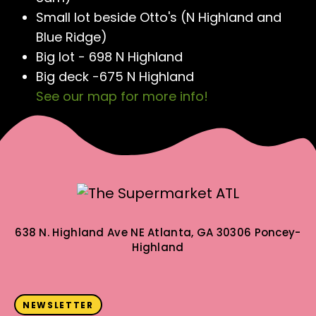
Small lot beside Otto's (N Highland and
Blue Ridge)
Big lot - 698 N Highland
Big deck -675 N Highland
See our map for more info!
638 N. Highland Ave NE
Atlanta, GA 30306
Poncey-
Highland
NEWSLETTER