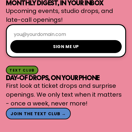
MONTHLY DIGEST, IN YOUR INBOX
Upcoming events, studio drops, and
late-call openings!
SIGN ME UP
TEXT CLUB
DAY-OF DROPS, ON YOUR PHONE
First look at ticket drops and surprise
openings. We only text when it matters
- once a week, never more!
JOIN THE TEXT CLUB →