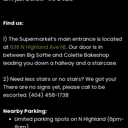
Find us:
1) The Supermarket’s main entrance is located
at
638 N Highland Ave NE
. Our door is in
between Big Softie and Colette Bakeshop
leading you down a hallway and a staircase.
2) Need less stairs or no stairs? We got you!
There are no signs yet, please call to be
escorted. (404) 458-1738
Nearby Parking:
Limited parking spots on N Highland (6pm-
8am)