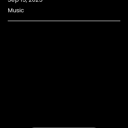
Music