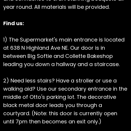
year round. All materials will be provided.
Find us:
1) The Supermarket's main entrance is located
at 638 N Highland Ave NE. Our door is in
between Big Softie and Collette Bakeshop
leading you down a hallway and a staircase.
2) Need less stairs? Have a stroller or use a
walking aid? Use our secondary entrance in the
middle of Otto's parking lot. The decorative
black metal door leads you through a
courtyard. (Note: this door is currently open
until 7pm then becomes an exit only.)