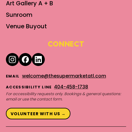
Art Gallery A + B
Sunroom
Venue Buyout
CONNECT
welcome@thesupermarketatl.com
EMAIL
404-458-1738
ACCESSIBILITY LINE
For accessibility requests only. Bookings & general questions:
email or use the contact form.
VOLUNTEER WITH US →