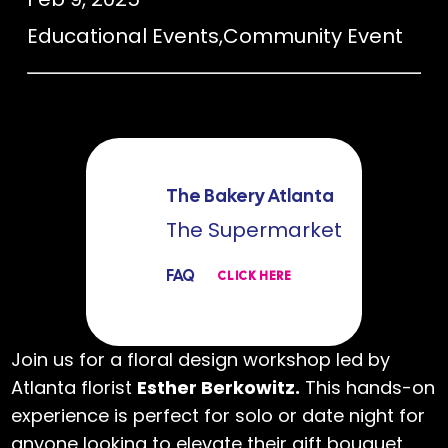
Educational Events
,
Community Event
The Bakery Atlanta
The Supermarket
FAQ
CLICK HERE
Join us for a floral design workshop led by
Atlanta florist
Esther Berkowitz.
This hands-on
experience is perfect for solo or date night for
anyone looking to elevate their gift bouquet