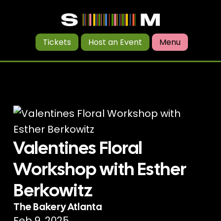
Tickets
Host an Event
Menu
Valentines Floral
Workshop with Esther
Berkowitz
The Bakery Atlanta
Feb 9, 2025