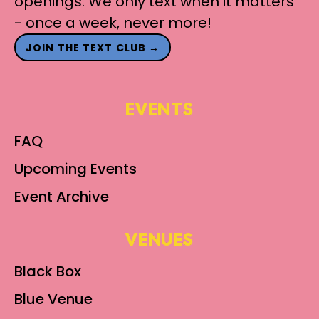
openings. We only text when it matters
- once a week, never more!
JOIN THE TEXT CLUB →
EVENTS
FAQ
Upcoming Events
Event Archive
VENUES
Black Box
Blue Venue