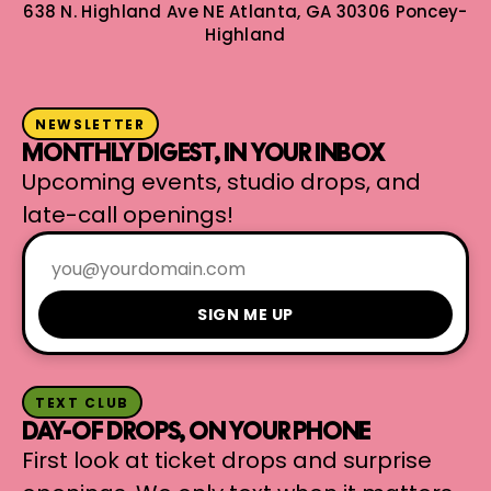
638 N. Highland Ave NE
Atlanta, GA 30306
Poncey-
Highland
NEWSLETTER
MONTHLY DIGEST, IN YOUR INBOX
Upcoming events, studio drops, and
late-call openings!
SIGN ME UP
TEXT CLUB
DAY-OF DROPS, ON YOUR PHONE
First look at ticket drops and surprise