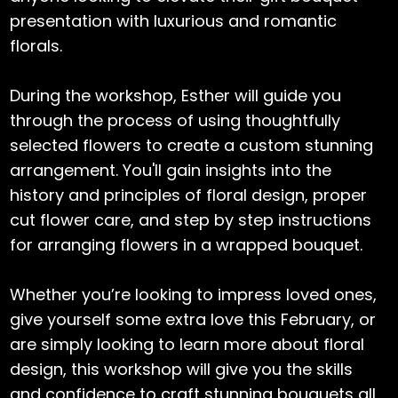
presentation with luxurious and romantic
florals.
During the workshop, Esther will guide you
through the process of using thoughtfully
selected flowers to create a custom stunning
arrangement. You'll gain insights into the
history and principles of floral design, proper
cut flower care, and step by step instructions
for arranging flowers in a wrapped bouquet.
Whether you’re looking to impress loved ones,
give yourself some extra love this February, or
are simply looking to learn more about floral
design, this workshop will give you the skills
and confidence to craft stunning bouquets all