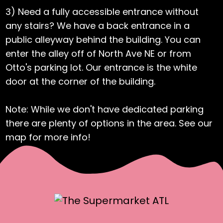
3) Need a fully accessible entrance without
any stairs? We have a back entrance in a
public alleyway behind the building. You can
enter the alley off of North Ave NE or from
Otto's parking lot. Our entrance is the white
door at the corner of the building.
Note: While we don't have dedicated parking
there are plenty of options in the area. See our
map for more info!